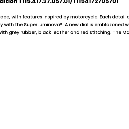
ition T115.417.27.057.01/T1154172705701
Race, with features inspired by motorcycle. Each detail
y with the SuperLuminova®. A new dial is emblazoned wi
with grey rubber, black leather and red stitching. The