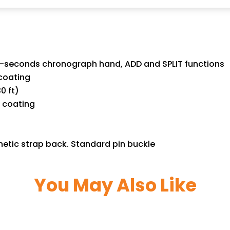
60-seconds chronograph hand, ADD and SPLIT functions
coating
0 ft)
e coating
hetic strap back. Standard pin buckle
You May Also Like