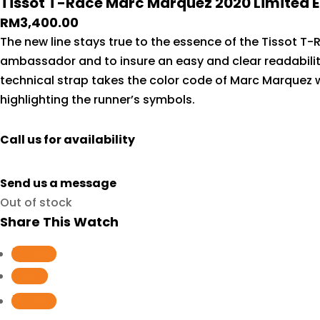
Tissot T-Race Marc Marquez 2020 Limited Ed
RM
3,400.00
The new line stays true to the essence of the Tissot T-
ambassador and to insure an easy and clear readabilit
technical strap takes the color code of Marc Marquez 
highlighting the runner’s symbols.
Call us for availability
Send us a message
Out of stock
Share This Watch
Follow
Follow
Follow