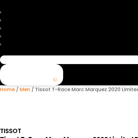
Search
for:
Home
/
Men
/ Tissot T-Race Marc Marquez 2020 Limited 
TISSOT