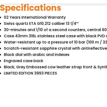
Specifications
02 Years International Warranty
Swiss quartz ETA G10.212 caliber 13 1/4”’
30-minutes and 1/10 of a second counters, central 
Case 43mm 316L stainless steel case with black PVD 
Water-resistant up to a pressure of 10 bar (100 m / 33
Scratch-resistant sapphire crystal with antireflectiv
Black dial with arabic and indexes
Engraved case back
Black, Grey Embossed cow leather strap front & Synt
LIMITED EDITION 3993 PIECES