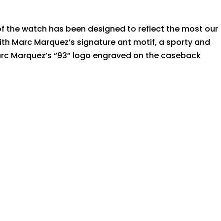
 of the watch has been designed to reflect the most our
th Marc Marquez’s signature ant motif, a sporty and
 Marc Marquez’s “93” logo engraved on the caseback