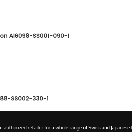
ton AI6098-SS001-090-1
388-SS002-330-1
e authorized retailer for a whole range of Swiss and Japanes