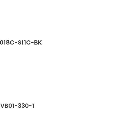
2018C-S11C-BK
PVB01-330-1