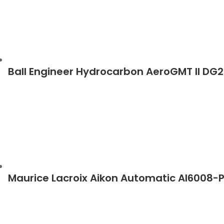
Ball Engineer Hydrocarbon AeroGMT II DG
Maurice Lacroix Aikon Automatic AI6008-