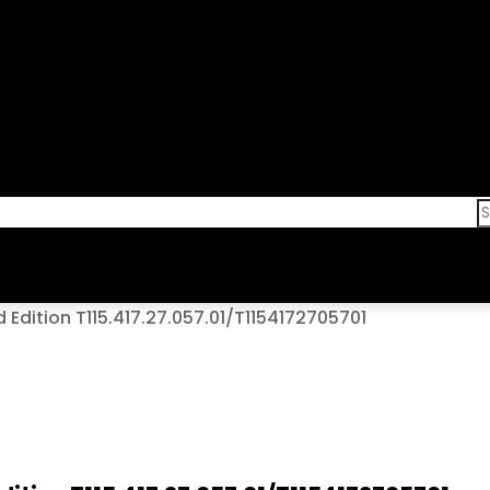
Edition T115.417.27.057.01/T1154172705701