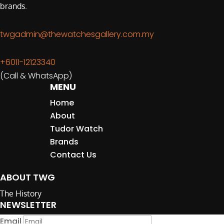
brands.
twgadmin@thewatchesgallery.com.my
+6011-12123340
(Call & WhatsApp)
MENU
Home
About
Tudor Watch
Brands
Contact Us
ABOUT TWG
The History
NEWSLETTER
Email