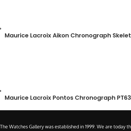
Maurice Lacroix Aikon Chronograph Skele
Maurice Lacroix Pontos Chronograph PT6
The Watches Gallery was established in 1999. We are today th