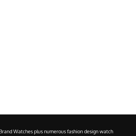
e Brand Watches plus numerous fashion design watch