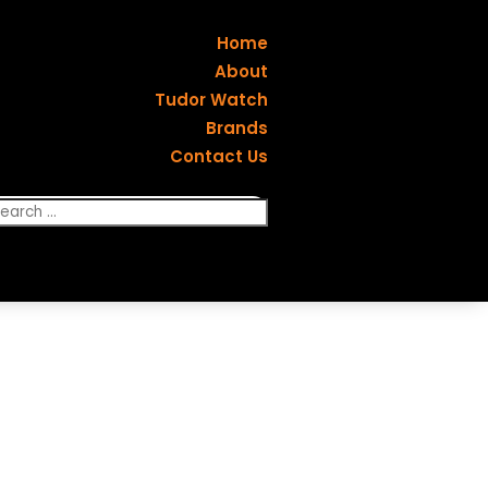
Home
About
Tudor Watch
Brands
Contact Us