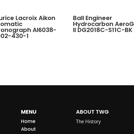
rice Lacroix Aikon
Ball Engineer
tomatic
Hydrocarbon Aero
ronograph AI6038-
II DG2018C-S11C-BK
002-430-1
MENU
ABOUT TWG
Home
The History
About