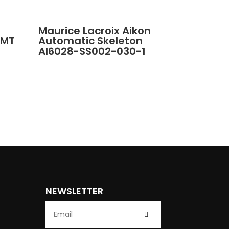
Maurice Lacroix Aikon
GMT
Automatic Skeleton
AI6028-SS002-030-1
NEWSLETTER
Submit