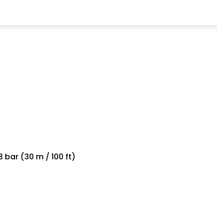
 bar (30 m / 100 ft)