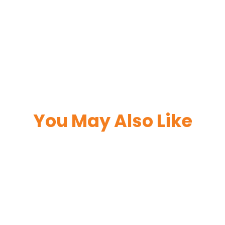
You May Also Like