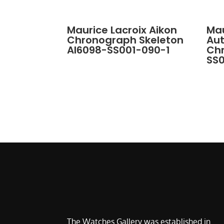
Maurice Lacroix Aikon
Mau
Chronograph Skeleton
Au
AI6098-SS001-090-1
Ch
SS
The Watches Gallery was established in