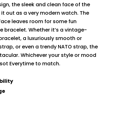
sign, the sleek and clean face of the
s it out as a very modern watch. The
face leaves room for some fun
e bracelet. Whether it’s a vintage-
 bracelet, a luxuriously smooth or
strap, or even a trendy NATO strap, the
ctacular. Whichever your style or mood
issot Everytime to match.
bility
ge