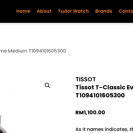
Home
About
Tudor Watch
Brands
Conta
Time Medium T1094101605300
TISSOT
Tissot T-Classic 
T1094101605300
RM
1,100.00
As it names indicates, t