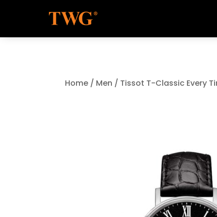
Home
/
Men
/ Tissot T-Classic Every 