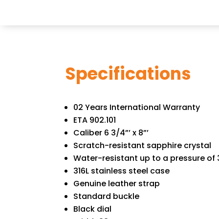
Specifications
02 Years International Warranty
ETA 902.101
Caliber 6 3/4”’ x 8”’
Scratch-resistant sapphire crystal
Water-resistant up to a pressure of 3
316L stainless steel case
Genuine leather strap
Standard buckle
Black dial