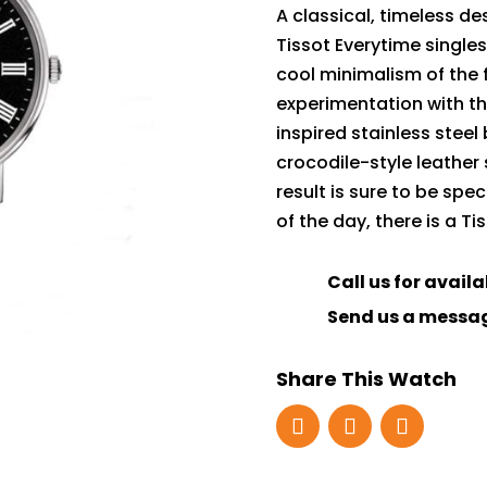
A classical, timeless de
Tissot Everytime single
cool minimalism of the 
experimentation with th
inspired stainless steel
crocodile-style leather 
result is sure to be spe
of the day, there is a T
Call us for availa
Send us a messa
Share This Watch