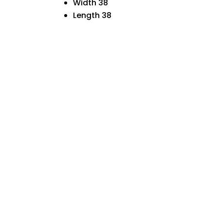
Width 38
Length 38