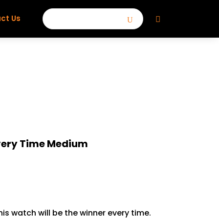
ct Us
Every Time Medium
his watch will be the winner every time.