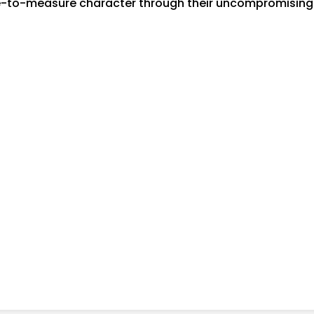
-to-measure character through their uncompromising at