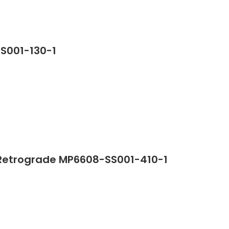
SS001-130-1
Retrograde MP6608-SS001-410-1