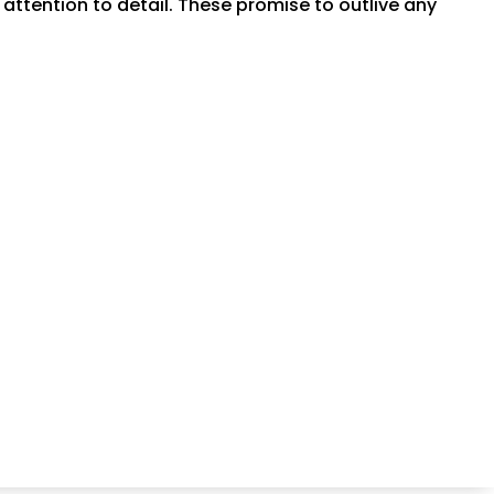
tention to detail. These promise to outlive any