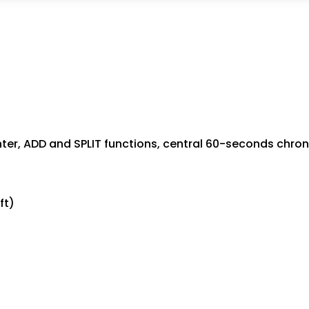
er, ADD and SPLIT functions, central 60-seconds chr
ft)