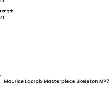
41
Length
41
Maurice Lacroix Masterpiece Skeleton MP