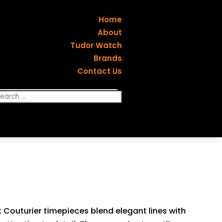
Home
About
Tudor Watch
Brands
Contact Us
ot Couturier timepieces blend elegant lines with