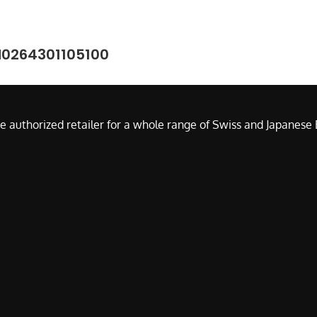
M0264301105100
e authorized retailer for a whole range of Swiss and Japanes