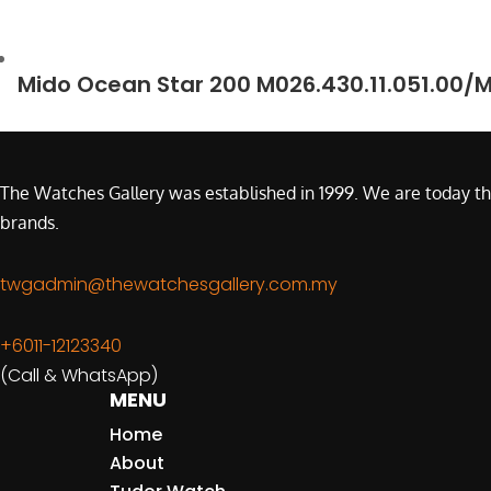
Mido Ocean Star 200 M026.430.11.051.00/
The Watches Gallery was established in 1999. We are today th
brands.
twgadmin@thewatchesgallery.com.my
+6011-12123340
(Call & WhatsApp)
MENU
Home
About