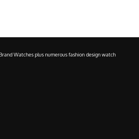
e Brand Watches plus numerous fashion design watch