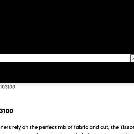
103100
03100
ners rely on the perfect mix of fabric and cut, the Tiss