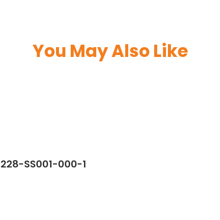
You May Also Like
7228-SS001-000-1