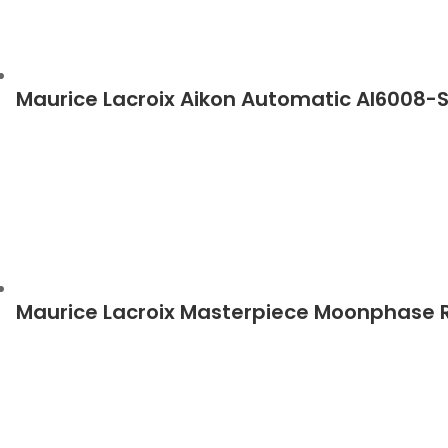
Maurice Lacroix Aikon Automatic AI6008-
Maurice Lacroix Masterpiece Moonphase 