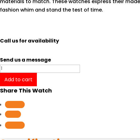
materials to match. These watches express their made
fashion whim and stand the test of time.
Call us for availability
Send us a message
Tissot
T-
Add to cart
Classic
Share This Watch
Couturier
GMT
Follow
T0354391103100
Follow
quantity
Follow