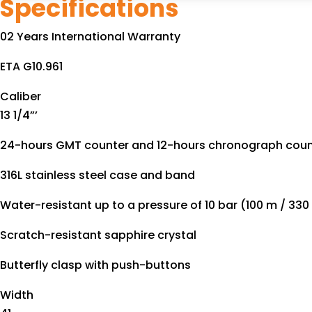
Specifications
02 Years International Warranty
ETA G10.961
Caliber
13 1/4”’
24-hours GMT counter and 12-hours chronograph count
316L stainless steel case and band
Water-resistant up to a pressure of 10 bar (100 m / 330 
Scratch-resistant sapphire crystal
Butterfly clasp with push-buttons
Width