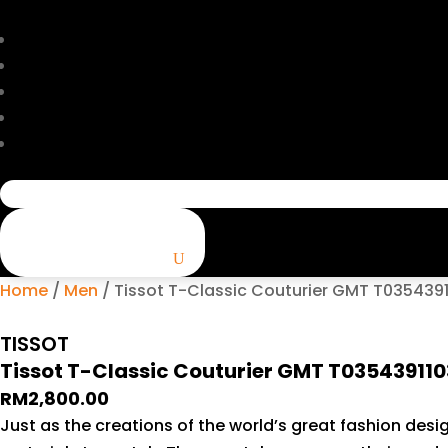
Search
for:
Home
/
Men
/ Tissot T-Classic Couturier GMT T0354391
TISSOT
Tissot T-Classic Couturier GMT T03543911
RM
2,800.00
Just as the creations of the world’s great fashion desig