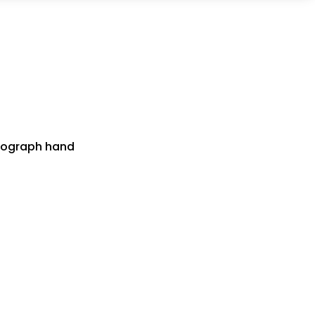
onograph hand