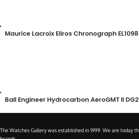
Maurice Lacroix Eliros Chronograph EL109
Ball Engineer Hydrocarbon AeroGMT II DG
The Watches Gallery was established in 1999. We are today th
brands.