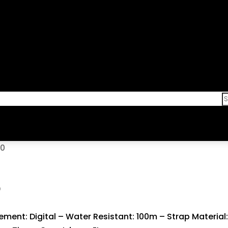
00
0
ent: Digital – Water Resistant: 100m – Strap Material: 