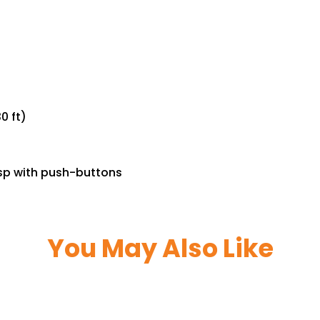
0 ft)
asp with push-buttons
You May Also Like