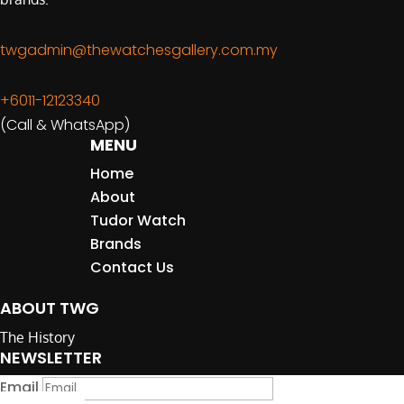
twgadmin@thewatchesgallery.com.my
+6011-12123340
(Call & WhatsApp)
MENU
Home
About
Tudor Watch
Brands
Contact Us
ABOUT TWG
The History
NEWSLETTER
Email