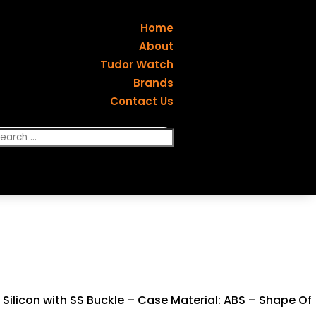
Home
About
Tudor Watch
Brands
Contact Us
Silicon with SS Buckle – Case Material: ABS – Shape Of