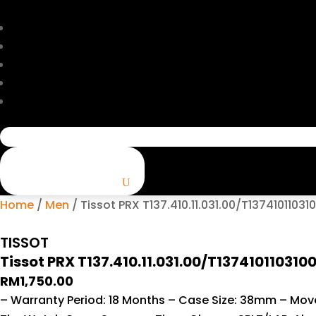
Search
for:
Home
/
Men
/ Tissot PRX T137.410.11.031.00/T13741011031
TISSOT
Tissot PRX T137.410.11.031.00/T137410110310
RM
1,750.00
– Warranty Period: 18 Months – Case Size: 38mm – Movem