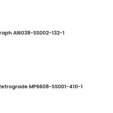
graph AI6038-SS002-132-1
Retrograde MP6608-SS001-410-1