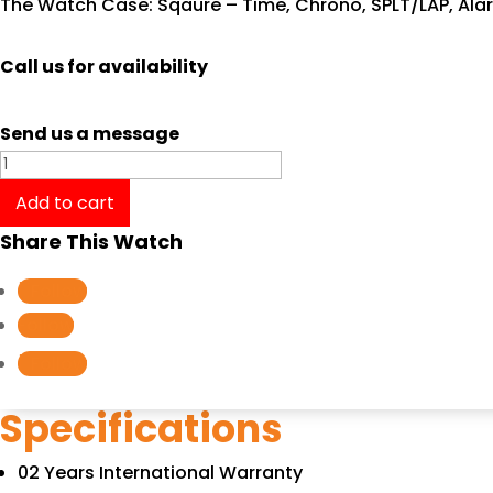
The Watch Case: Sqaure – Time, Chrono, SPLT/LAP, Ala
Call us for availability
Send us a message
Tissot
PRX
Add to cart
T137.410.11.031.00/T1374101103100
Share This Watch
quantity
Follow
Follow
Follow
Specifications
02 Years International Warranty