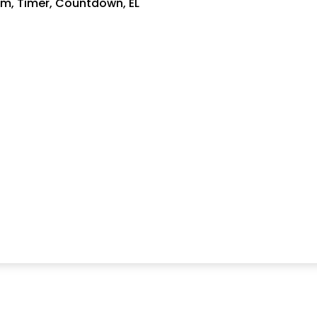
rm, Timer, Countdown, EL