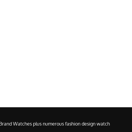
e Brand Watches plus numerous fashion design watch