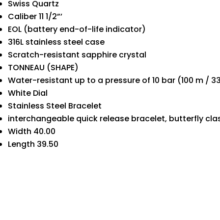
Swiss Quartz
Caliber 11 1/2”’
EOL (battery end-of-life indicator)
316L stainless steel case
Scratch-resistant sapphire crystal
TONNEAU (SHAPE)
Water-resistant up to a pressure of 10 bar (100 m / 33
White Dial
Stainless Steel Bracelet
interchangeable quick release bracelet, butterfly cl
Width 40.00
Length 39.50