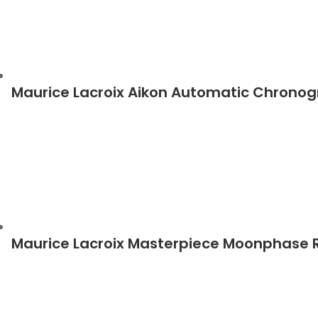
Maurice Lacroix Aikon Automatic Chrono
Maurice Lacroix Masterpiece Moonphase 