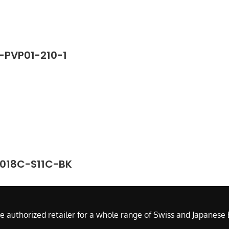
8-PVP01-210-1
2018C-S11C-BK
e authorized retailer for a whole range of Swiss and Japanes