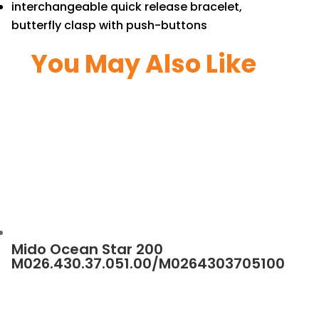
interchangeable quick release bracelet,
butterfly clasp with push-buttons
You May Also Like
Mido Ocean Star 200
M026.430.37.051.00/M0264303705100