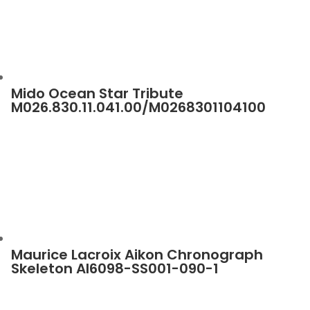
Mido Ocean Star Tribute
M026.830.11.041.00/M0268301104100
Maurice Lacroix Aikon Chronograph
Skeleton AI6098-SS001-090-1