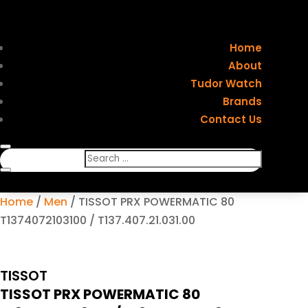
Home
About
Tudor Watch
Brands
Contact Us
Home
/
Men
/ TISSOT PRX POWERMATIC 80
T1374072103100 / T137.407.21.031.00
TISSOT
TISSOT PRX POWERMATIC 80