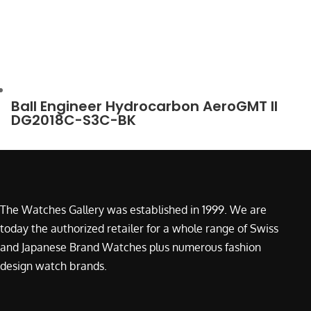
Ball Engineer Hydrocarbon AeroGMT II
DG2018C-S3C-BK
The Watches Gallery was established in 1999. We are
today the authorized retailer for a whole range of Swiss
and Japanese Brand Watches plus numerous fashion
design watch brands.