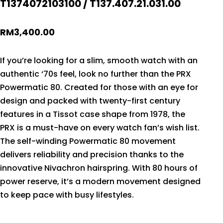
T1374072103100 / T137.407.21.031.00
RM
3,400.00
If you’re looking for a slim, smooth watch with an
authentic ‘70s feel, look no further than the PRX
Powermatic 80. Created for those with an eye for
design and packed with twenty-first century
features in a Tissot case shape from 1978, the
PRX is a must-have on every watch fan’s wish list.
The self-winding Powermatic 80 movement
delivers reliability and precision thanks to the
innovative Nivachron hairspring. With 80 hours of
power reserve, it’s a modern movement designed
to keep pace with busy lifestyles.