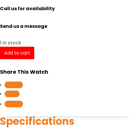
Call us for availability
Send us a message
1 in stock
TISSOT
Add to cart
PRX
POWERMATIC
Share This Watch
80
T1374072103100
Follow
/
Follow
T137.407.21.031.00
Follow
quantity
Specifications