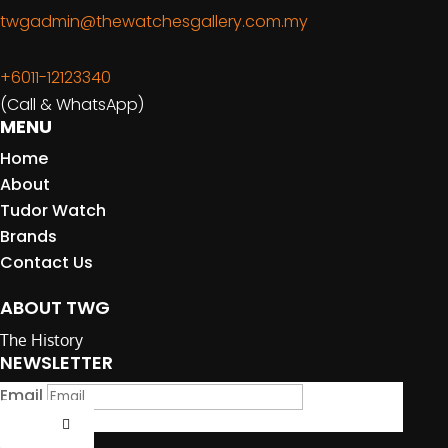
twgadmin@thewatchesgallery.com.my
+6011-12123340
(Call & WhatsApp)
MENU
Home
About
Tudor Watch
Brands
Contact Us
ABOUT TWG
The History
NEWSLETTER
Email
Submit