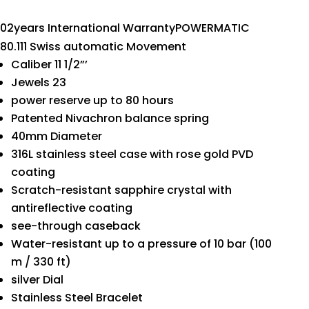
02years International WarrantyPOWERMATIC
80.111 Swiss automatic Movement
Caliber 11 1/2”’
Jewels 23
power reserve up to 80 hours
Patented Nivachron balance spring
40mm Diameter
316L stainless steel case with rose gold PVD
coating
Scratch-resistant sapphire crystal with
antireflective coating
see-through caseback
Water-resistant up to a pressure of 10 bar (100
m / 330 ft)
silver Dial
Stainless Steel Bracelet