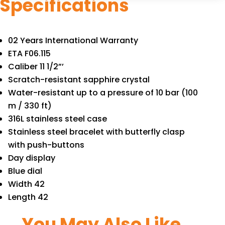
Specifications
02 Years International Warranty
ETA F06.115
Caliber 11 1/2”’
Scratch-resistant sapphire crystal
Water-resistant up to a pressure of 10 bar (100
m / 330 ft)
316L stainless steel case
Stainless steel bracelet with butterfly clasp
with push-buttons
Day display
Blue dial
Width 42
Length 42
You May Also Like