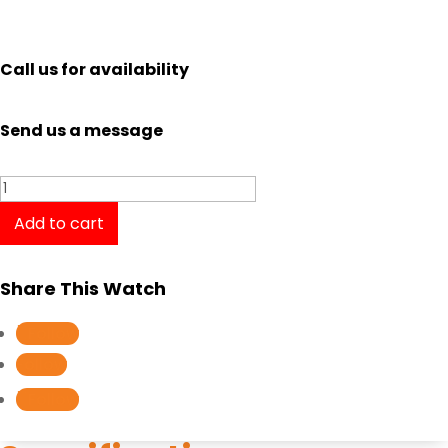
Call us for availability
Send us a message
Tissot
PR
Add to cart
100
Sport
Share This Watch
Gent
T1016101104100
Follow
quantity
Follow
Follow