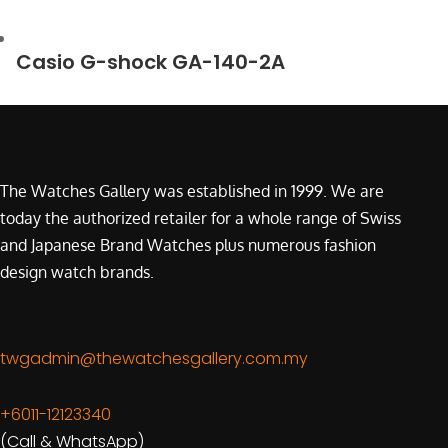
Casio G-shock GA-140-2A
The Watches Gallery was established in 1999. We are
today the authorized retailer for a whole range of Swiss
and Japanese Brand Watches plus numerous fashion
design watch brands.
twgadmin@thewatchesgallery.com.my
+6011-12123340
(Call & WhatsApp)