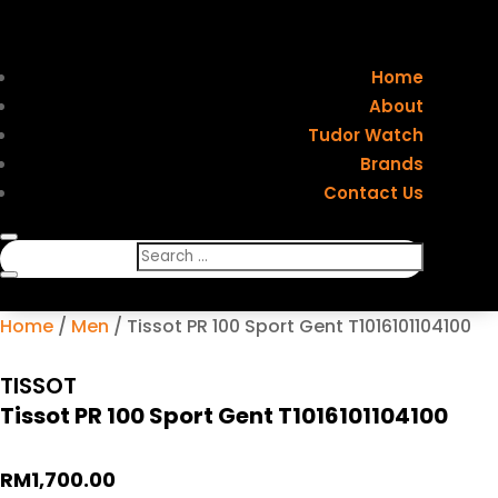
Home
About
Tudor Watch
Brands
Contact Us
Home
/
Men
/ Tissot PR 100 Sport Gent T1016101104100
TISSOT
Tissot PR 100 Sport Gent T1016101104100
RM
1,700.00