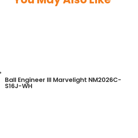
Ball Engineer III Marvelight NM2026C-
S16J-WH