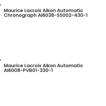
Maurice Lacroix Aikon Automatic
Chronograph AI6038-SS002-430-1
Maurice Lacroix Aikon Automatic
AI6008-PVB01-330-1