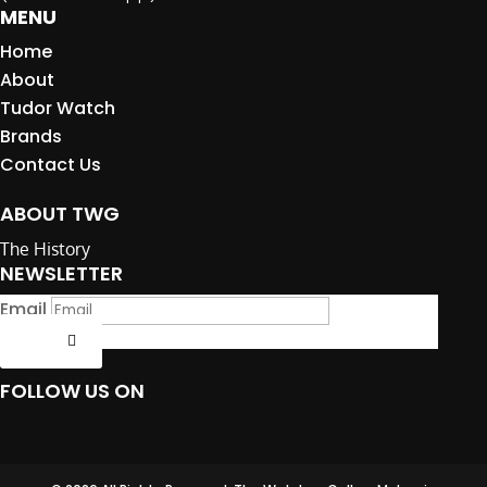
MENU
Home
About
Tudor Watch
Brands
Contact Us
ABOUT TWG
The History
NEWSLETTER
Email
Submit
FOLLOW US ON