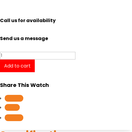
Call us for availability
Send us a message
Tissot
Classic
Add to cart
Dream
T1294101601300
Share This Watch
quantity
Follow
Follow
Follow