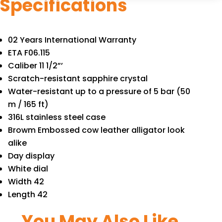
Specifications
02 Years International Warranty
ETA F06.115
Caliber 11 1/2”’
Scratch-resistant sapphire crystal
Water-resistant up to a pressure of 5 bar (50
m / 165 ft)
316L stainless steel case
Browm Embossed cow leather alligator look
alike
Day display
White dial
Width 42
Length 42
You May Also Like