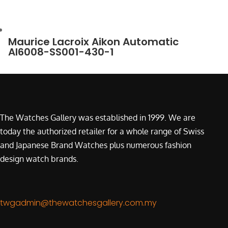
Maurice Lacroix Aikon Automatic
AI6008-SS001-430-1
The Watches Gallery was established in 1999. We are
today the authorized retailer for a whole range of Swiss
and Japanese Brand Watches plus numerous fashion
design watch brands.
twgadmin@thewatchesgallery.com.my