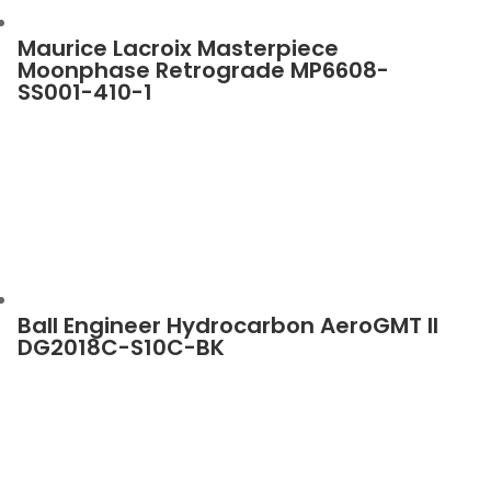
Maurice Lacroix Masterpiece
Moonphase Retrograde MP6608-
SS001-410-1
Ball Engineer Hydrocarbon AeroGMT II
DG2018C-S10C-BK