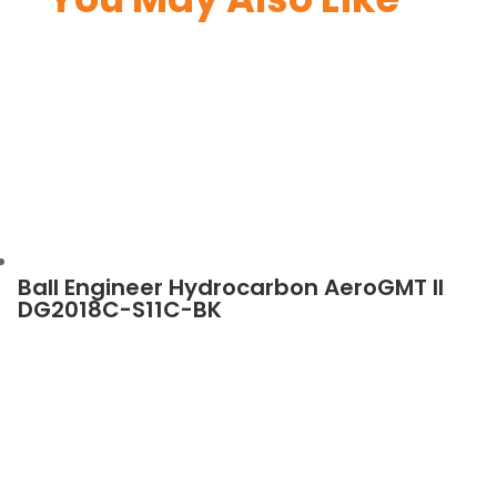
Ball Engineer Hydrocarbon AeroGMT II
DG2018C-S11C-BK