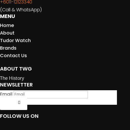
+6011-12123340
(Call & WhatsApp)
MENU
Home
About
Tudor Watch
Brands
Contact Us
ABOUT TWG
The History
NEWSLETTER
Email
Submit
FOLLOW US ON