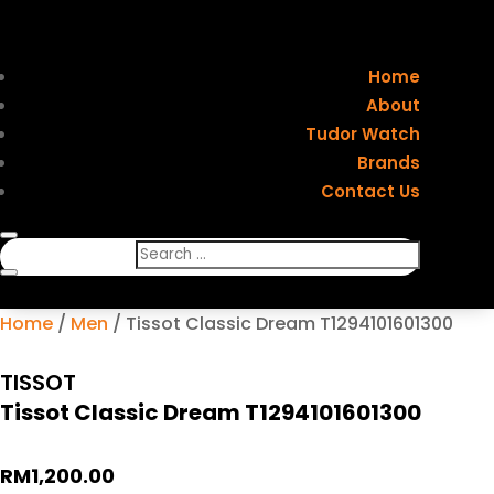
Home
About
Tudor Watch
Brands
Contact Us
Home
/
Men
/ Tissot Classic Dream T1294101601300
TISSOT
Tissot Classic Dream T1294101601300
RM
1,200.00