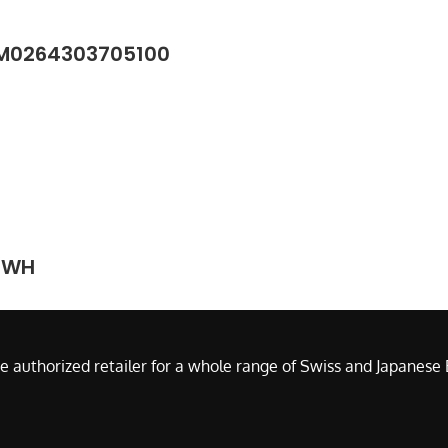
/M0264303705100
J-WH
e authorized retailer for a whole range of Swiss and Japanes