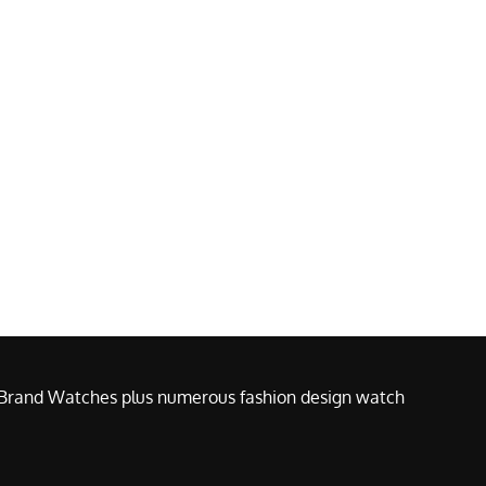
e Brand Watches plus numerous fashion design watch