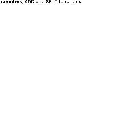
 counters, ADD and SPLIT functions