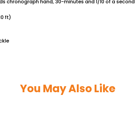
onds chronograph hand, 30-minutes and 1/10 of a second
0 ft)
ckle
You May Also Like