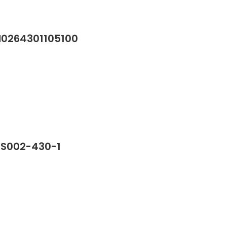
M0264301105100
SS002-430-1