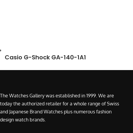
Casio G-Shock GA-140-1A1
The Watches Gallery was established in 1999. We are
today the authorized retailer for a whole range of Swiss
and Japanese Brand Watches plus numerous fashion
design watch brands.