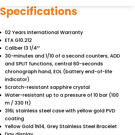
Specifications
02 Years International Warranty
ETA G10.212
Caliber 13 1/4”’
30-minutes and 1/10 of a second counters, ADD
and SPLIT functions, central 60-seconds
chronograph hand, EOL (battery end-of-life
indicator)
Scratch-resistant sapphire crystal
Water-resistant up to a pressure of 10 bar (100
m / 330 ft)
316L stainless steel case with yellow gold PVD
coating
Yellow Gold 1N14, Grey Stainless Steel Bracelet
Day display