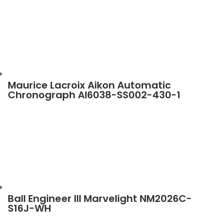
Maurice Lacroix Aikon Automatic
Chronograph AI6038-SS002-430-1
Ball Engineer III Marvelight NM2026C-
S16J-WH