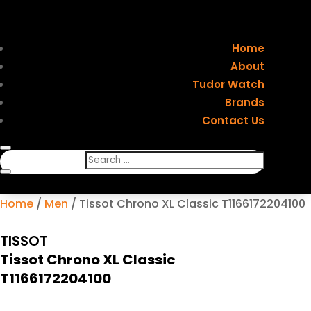
Home
About
Tudor Watch
Brands
Contact Us
Home
/
Men
/ Tissot Chrono XL Classic T1166172204100
TISSOT
Tissot Chrono XL Classic
T1166172204100