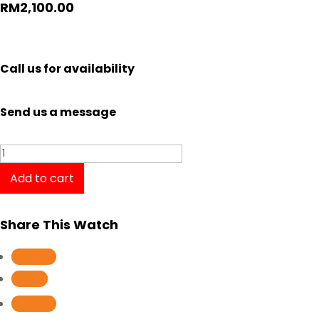
RM
2,100.00
Call us for availability
Send us a message
Tissot
Chrono
Add to cart
XL
Classic
Share This Watch
T1166172204100
quantity
Follow
Follow
Follow