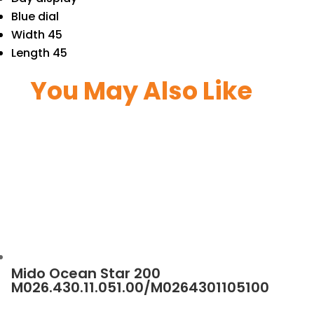
Blue dial
Width 45
Length 45
You May Also Like
Mido Ocean Star 200
M026.430.11.051.00/M0264301105100