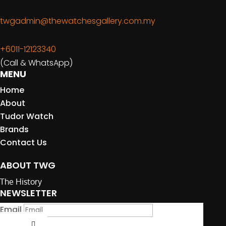
twgadmin@thewatchesgallery.com.my
+6011-12123340
(Call & WhatsApp)
MENU
Home
About
Tudor Watch
Brands
Contact Us
ABOUT TWG
The History
NEWSLETTER
Email
Submit