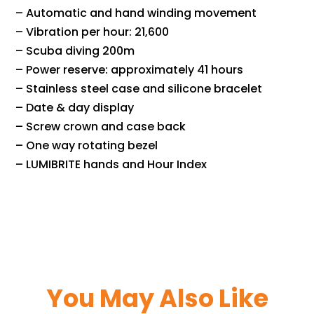
– Automatic and hand winding movement
– Vibration per hour: 21,600
– Scuba diving 200m
– Power reserve: approximately 41 hours
– Stainless steel case and silicone bracelet
– Date & day display
– Screw crown and case back
– One way rotating bezel
– LUMIBRITE hands and Hour Index
You May Also Like