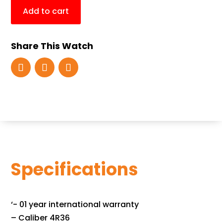
Add to cart
Share This Watch
Specifications
‘- 01 year international warranty
– Caliber 4R36