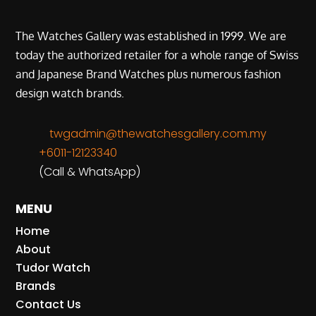
The Watches Gallery was established in 1999. We are
today the authorized retailer for a whole range of Swiss
and Japanese Brand Watches plus numerous fashion
design watch brands.
twgadmin@thewatchesgallery.com.my
+6011-12123340
(Call & WhatsApp)
MENU
Home
About
Tudor Watch
Brands
Contact Us