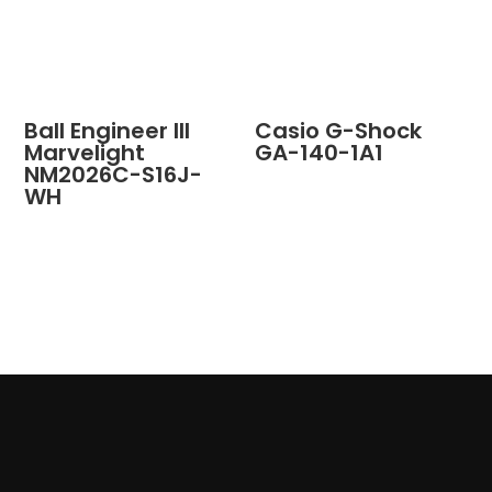
Ball Engineer III
Casio G-Shock
Marvelight
GA-140-1A1
NM2026C-S16J-
WH