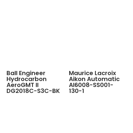
Ball Engineer
Maurice Lacroix
Hydrocarbon
Aikon Automatic
AeroGMT II
AI6008-SS001-
DG2018C-S3C-BK
130-1