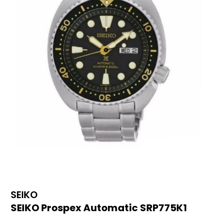
SEIKO
SEIKO Prospex Automatic SRP775K1