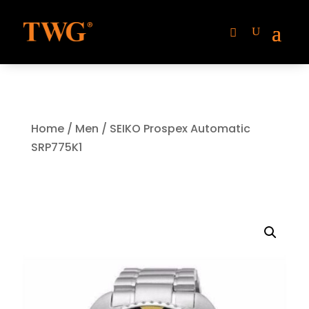
Home
/
Men
/ SEIKO Prospex Automatic
SRP775K1