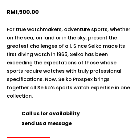
RM
1,900.00
For true watchmakers, adventure sports, whether
on the sea, on land or in the sky, present the
greatest challenges of all. Since Seiko made its
first diving watch in 1965, Seiko has been
exceeding the expectations of those whose
sports require watches with truly professional
specifications. Now, Seiko Prospex brings
together all Seiko’s sports watch expertise in one
collection.
Call us for availability
Send us a message