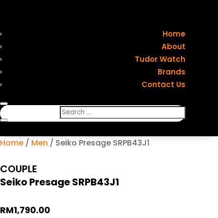
Home
About
Tudor Watch
Brands
Contact Us
Home
/
Men
/ Seiko Presage SRPB43J1
COUPLE
Seiko Presage SRPB43J1
RM
1,790.00