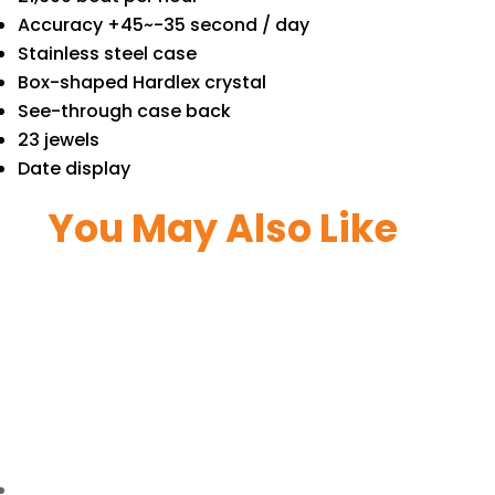
Accuracy +45~-35 second / day
Stainless steel case
Box-shaped Hardlex crystal
See-through case back
23 jewels
Date display
You May Also Like