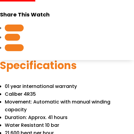
SRPB43J1
quantity
Share This Watch
Follow
Follow
Follow
Specifications
01 year international warranty
Caliber 4R35
Movement: Automatic with manual winding
capacity
Duration: Approx. 41 hours
Water Resistant 10 bar
21,600 beat per hour