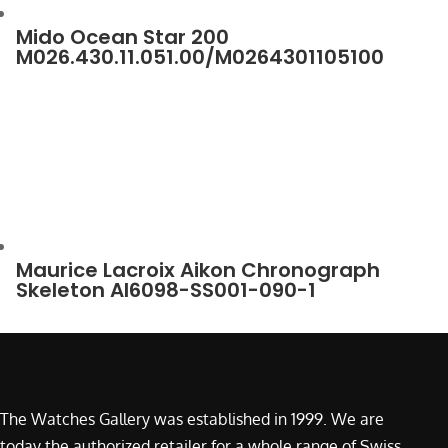
Mido Ocean Star 200
M026.430.11.051.00/M0264301105100
Maurice Lacroix Aikon Chronograph
Skeleton AI6098-SS001-090-1
The Watches Gallery was established in 1999. We are
today the authorized retailer for a whole range of Swiss