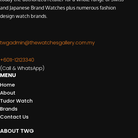
and Japanese Brand Watches plus numerous fashion
design watch brands.
twgadmin@thewatchesgallery.com.my
+6011-12123340
(Call & WhatsApp)
MENU
Home
About
Tudor Watch
Brands
Contact Us
ABOUT TWG