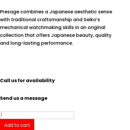
Presage combines a Japanese aesthetic sense
with traditional craftsmanship and Seiko’s
mechanical watchmaking skills in an original
collection that offers Japanese beauty, quality
and long-lasting performance.
Call us for availability
Send us a message
Seiko
Presage
Add to cart