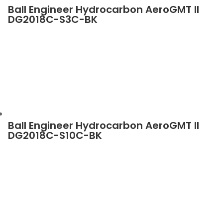
Ball Engineer Hydrocarbon AeroGMT II
DG2018C-S3C-BK
Ball Engineer Hydrocarbon AeroGMT II
DG2018C-S10C-BK