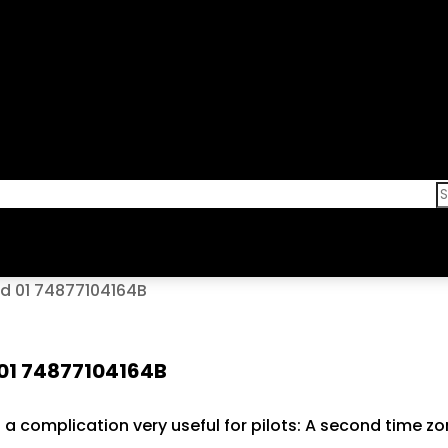
nd 01 74877104164B
 01 74877104164B
h a complication very useful for pilots: A second time z