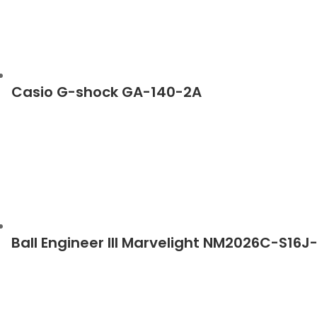
Casio G-shock GA-140-2A
Ball Engineer III Marvelight NM2026C-S16