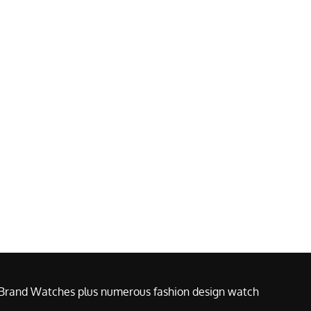
e Brand Watches plus numerous fashion design watch