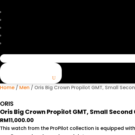
Search
for:
Home
/
Men
/ Oris Big Crown Propilot GMT, Small Seco
ORIS
Oris Big Crown Propilot GMT, Small Second
RM
11,000.00
This watch from the ProPilot collection is equipped wit