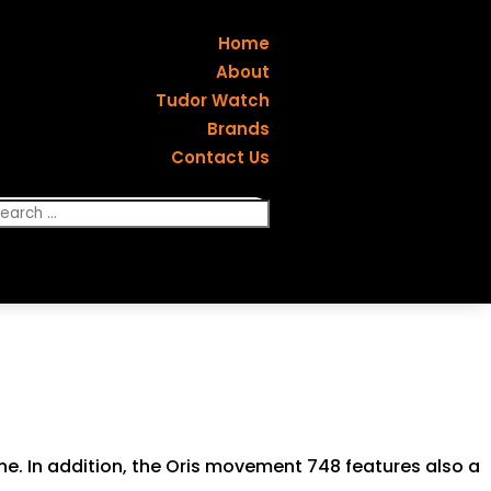
Home
About
Tudor Watch
Brands
Contact Us
one. In addition, the Oris movement 748 features also a