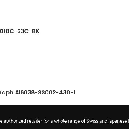
G2018C-S3C-BK
graph AI6038-SS002-430-1
e authorized retailer for a whole range of Swiss and Japanes