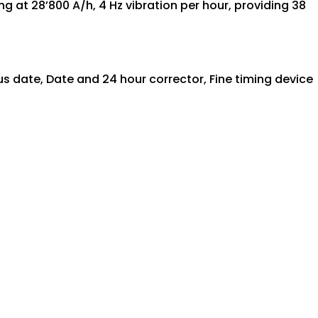
at 28’800 A/h, 4 Hz vibration per hour, providing 38
s date, Date and 24 hour corrector, Fine timing device