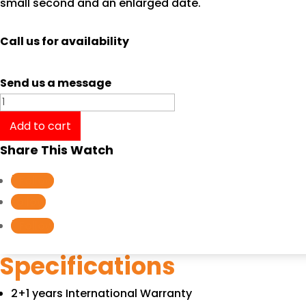
small second and an enlarged date.
Call us for availability
Send us a message
Oris
Big
Add to cart
Crown
Share This Watch
Propilot
GMT,
Follow
Small
Follow
Second
Follow
01
74877104164B
Specifications
quantity
2+1 years International Warranty