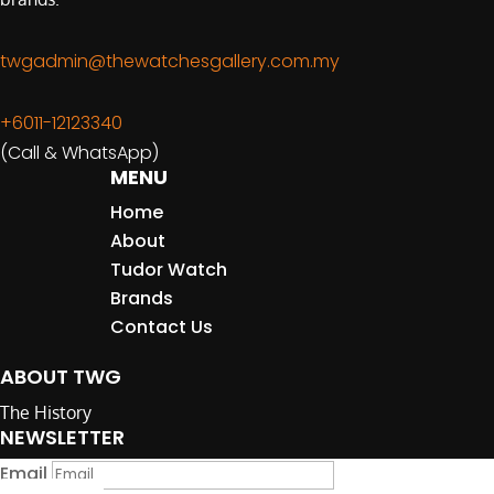
twgadmin@thewatchesgallery.com.my
+6011-12123340
(Call & WhatsApp)
MENU
Home
About
Tudor Watch
Brands
Contact Us
ABOUT TWG
The History
NEWSLETTER
Email