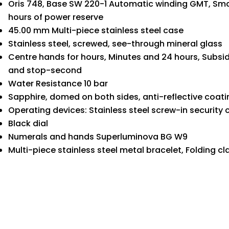
Oris 748, Base SW 220-1 Automatic winding GMT, Smal
hours of power reserve
45.00 mm Multi-piece stainless steel case
Stainless steel, screwed, see-through mineral glass
Centre hands for hours, Minutes and 24 hours, Subsid
and stop-second
Water Resistance 10 bar
Sapphire, domed on both sides, anti-reflective coati
Operating devices: Stainless steel screw-in security
Black dial
Numerals and hands Superluminova BG W9
Multi-piece stainless steel metal bracelet, Folding cl