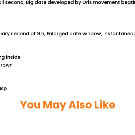
l second, Big date developed by Oris movement beating 
iary second at 9 h, Enlarged date window, Instantaneou
ng inside
 crown
asp
You May Also Like