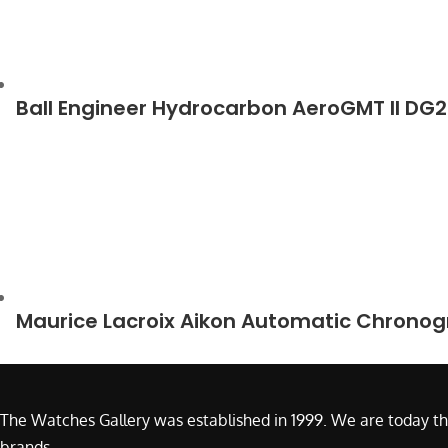
Ball Engineer Hydrocarbon AeroGMT II D
Maurice Lacroix Aikon Automatic Chrono
The Watches Gallery was established in 1999. We are today th
brands.