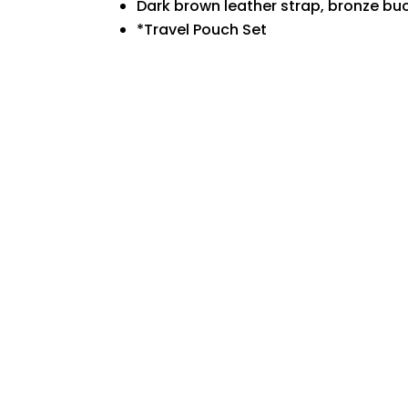
Dark brown leather strap, bronze bu
*
Travel Pouch Set