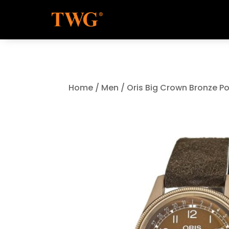
Home
/
Men
/ Oris Big Crown Bronze P