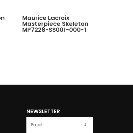
on
Maurice Lacroix
Masterpiece Skeleton
MP7228-SS001-000-1
NEWSLETTER
Submit