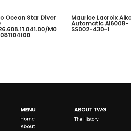
o Ocean Star Diver
Maurice Lacroix Aik
0
Automatic AI6008-
6.608.11.041.00/M0
SS002-430-1
6081104100
MENU
ABOUT TWG
Home
The History
About