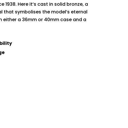
 1938. Here it’s cast in solid bronze, a
al that symbolises the model’s eternal
ith either a 36mm or 40mm case and a
bility
ge