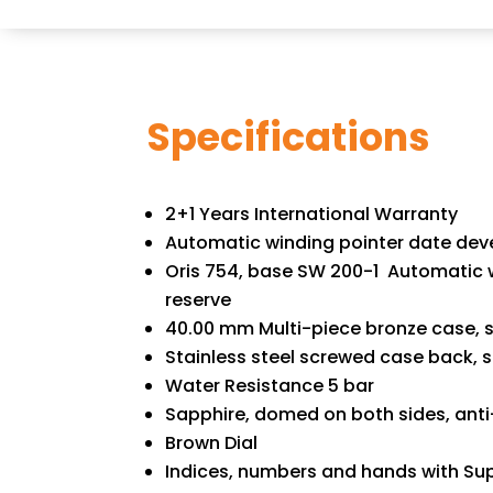
Specifications
2+1 Years International Warranty
Automatic winding pointer date dev
Oris 754, base SW 200-1 Automatic w
reserve
40.00 mm Multi-piece bronze case, s
Stainless steel screwed case back, 
Water Resistance 5 bar
Sapphire, domed on both sides, anti-
Brown Dial
Indices, numbers and hands with Su