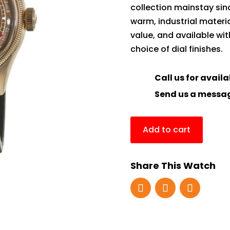
collection mainstay since
warm, industrial materi
value, and available w
choice of dial finishes.
Call us for availa
Send us a messa
Add to cart
Share This Watch