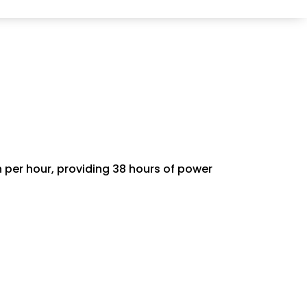
 per hour, providing 38 hours of power