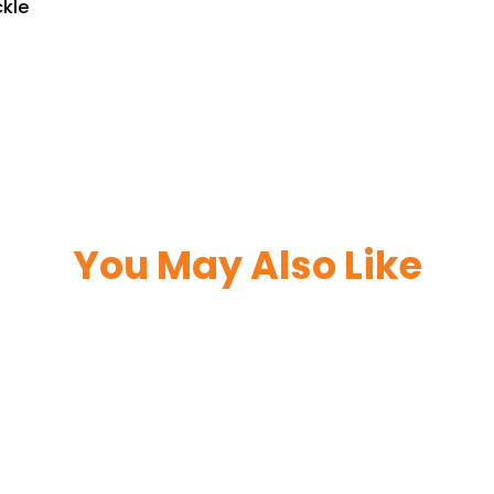
ckle
You May Also Like