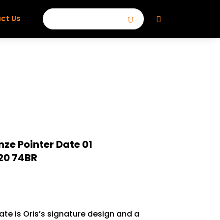
ct Us
nze Pointer Date 01
20 74BR
te is Oris’s signature design and a