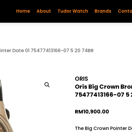
Home
About
Tudor Watch
Brands
Conta
ointer Date 01 75477413166-07 5 20 74BR
ORIS
Oris Big Crown Bro
75477413166-07 5 
RM
10,900.00
The Big Crown Pointer Da