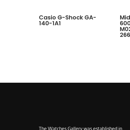
Casio G-Shock GA-
Mid
140-1A1
60
M02
26
The Watches Gallery was established in