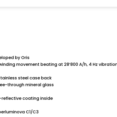
eloped by Oris
inding movement beating at 28’800 A/h, 4 Hz vibration
tainless steel case back
see-through mineral glass
reflective coating inside
perluminova C1/C3