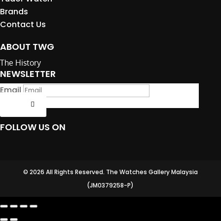
Brands
Contact Us
ABOUT TWG
The History
NEWSLETTER
Email
Submit
FOLLOW US ON
© 2026 All Rights Reserved. The Watches Gallery Malaysia
(JM0379258-P)