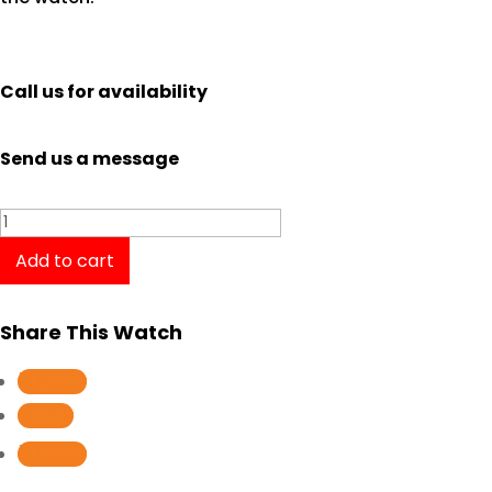
Call us for availability
Send us a message
Oris
Aquis
Add to cart
Depth
Gauge
Share This Watch
01
73376754754-
Follow
Set
Follow
RS
Follow
quantity