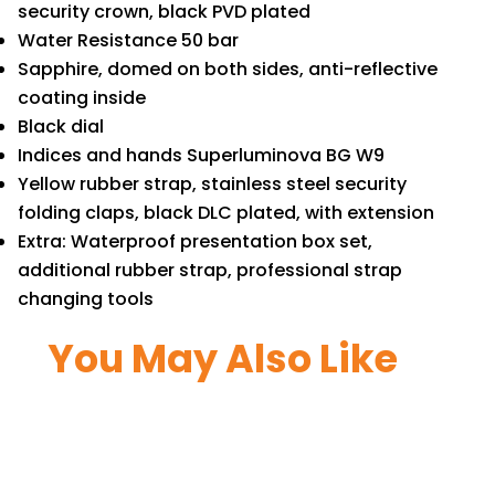
security crown, black PVD plated
Water Resistance 50 bar
Sapphire, domed on both sides, anti-reflective
coating inside
Black dial
Indices and hands Superluminova BG W9
Yellow rubber strap, stainless steel security
folding claps, black DLC plated, with extension
Extra: Waterproof presentation box set,
additional rubber strap, professional strap
changing tools
You May Also Like