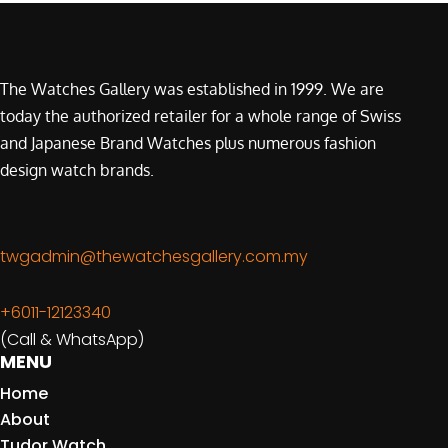
The Watches Gallery was established in 1999. We are
today the authorized retailer for a whole range of Swiss
and Japanese Brand Watches plus numerous fashion
design watch brands.
twgadmin@thewatchesgallery.com.my
+6011-12123340
(Call & WhatsApp)
MENU
Home
About
Tudor Watch