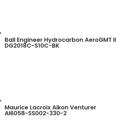
Ball Engineer Hydrocarbon AeroGMT II
DG2018C-S10C-BK
Maurice Lacroix Aikon Venturer
AI6058-SS002-330-2