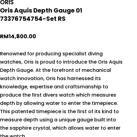
ORIS
Oris Aquis Depth Gauge 01
73376754754-Set RS
RM
14,800.00
Renowned for producing specialist diving
watches, Oris is proud to introduce the Oris Aquis
Depth Gauge. At the forefront of mechanical
watch innovation, Oris has harnessed its
knowledge, expertise and craftsmanship to
produce the first divers watch which measures
depth by allowing water to enter the timepiece.
This patented timepiece is the first of its kind to
measure depth using a unique gauge built into
the sapphire crystal, which allows water to enter
the watch.