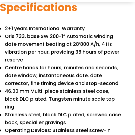
Specifications
2+1 years International Warranty
Oris 733, base SW 200-1* Automatic winding
date movement beating at 28’800 A/h, 4 Hz
vibration per hour, providing 38 hours of power
reserve
Centre hands for hours, minutes and seconds,
date window, instantaneous date, date
corrector, fine timing device and stop-second
46.00 mm Multi-piece stainless steel case,
black DLC plated, Tungsten minute scale top
ring
Stainless steel, black DLC plated, screwed case
back, special engravings
Operating Devices: Stainless steel screw-in