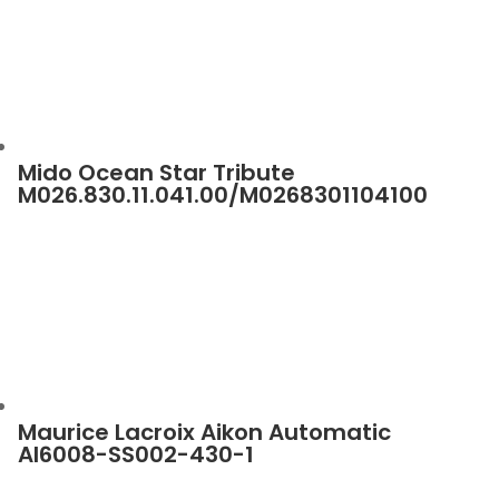
Mido Ocean Star Tribute
M026.830.11.041.00/M0268301104100
Maurice Lacroix Aikon Automatic
AI6008-SS002-430-1