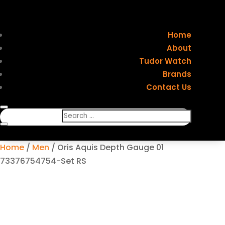
Home
About
Tudor Watch
Brands
Contact Us
Home
/
Men
/ Oris Aquis Depth Gauge 01
73376754754-Set RS