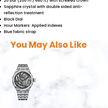
20 bar (200 m / 660 ft) with screwed crown
Sapphire crystal with double sided anti-
reflection treatment
Black Dial
Hour Markers: Applied indexes
Blue fabric strap
You May Also Like