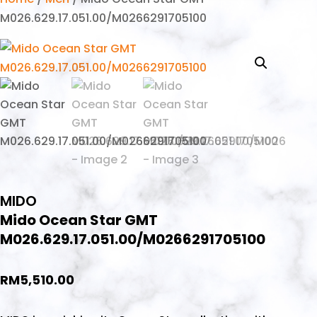
M026.629.17.051.00/M0266291705100
MIDO
Mido Ocean Star GMT
M026.629.17.051.00/M0266291705100
RM
5,510.00