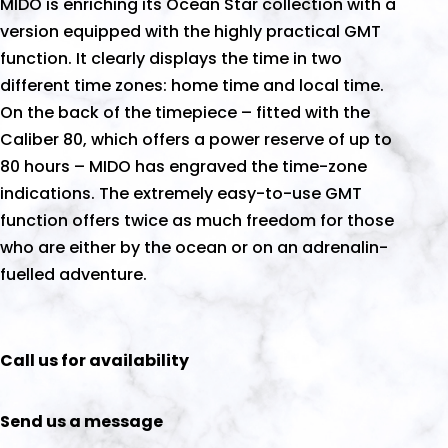
MIDO is enriching its Ocean Star collection with a
version equipped with the highly practical GMT
function. It clearly displays the time in two
different time zones: home time and local time.
On the back of the timepiece – fitted with the
Caliber 80, which offers a power reserve of up to
80 hours – MIDO has engraved the time-zone
indications. The extremely easy-to-use GMT
function offers twice as much freedom for those
who are either by the ocean or on an adrenalin-
fuelled adventure.
Call us for availability
Send us a message