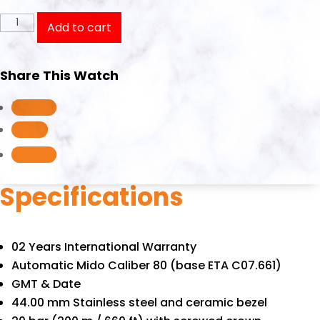
Mido
Add to cart
Ocean
Star
Share This Watch
GMT
M026.629.17.051.00/M0266291705100
Follow
quantity
Follow
Follow
Specifications
02 Years International Warranty
Automatic Mido Caliber 80 (base ETA C07.661)
GMT & Date
44.00 mm Stainless steel and ceramic bezel