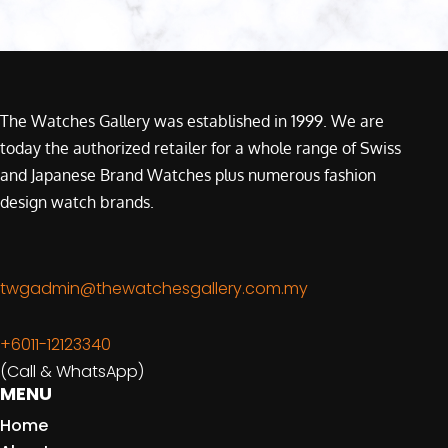
The Watches Gallery was established in 1999. We are
today the authorized retailer for a whole range of Swiss
and Japanese Brand Watches plus numerous fashion
design watch brands.
twgadmin@thewatchesgallery.com.my
+6011-12123340
(Call & WhatsApp)
MENU
Home