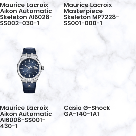
Maurice Lacroix
Maurice Lacroix
Aikon Automatic
Masterpiece
Skeleton AI6028-
Skeleton MP7228-
SS002-030-1
SS001-000-1
Maurice Lacroix
Casio G-Shock
Aikon Automatic
GA-140-1A1
AI6008-SS001-
430-1