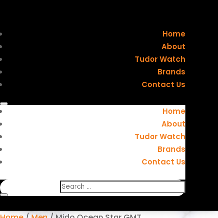
Home
About
Tudor Watch
Brands
Contact Us
Home
About
Tudor Watch
Brands
Contact Us
Home
/
Men
/ Mido Ocean Star GMT