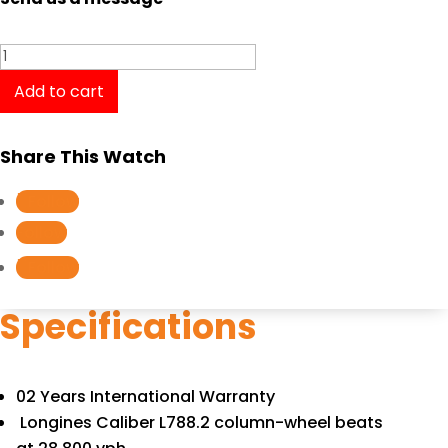
Longines
Heritage
Add to cart
Chronograph
Men
Share This Watch
180th
Anniversary
Follow
Edition
Follow
L2.776.4.21.3
Follow
quantity
Specifications
02 Years International Warranty
Longines Caliber L788.2 column-wheel beats