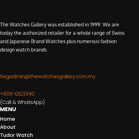
The Watches Gallery was established in 1999. We are
today the authorized retailer for a whole range of Swiss
and Japanese Brand Watches plus numerous fashion
design watch brands.
twgadmin@thewatchesgallery.com.my
+6011-12123340
(Call & WhatsApp)
MENU
Home
About
Tudor Watch