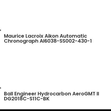
Maurice Lacroix Aikon Automatic
Chronograph AI6038-SS002-430-1
Ball Engineer Hydrocarbon AeroGMT II
DG2018C-S11C-BK