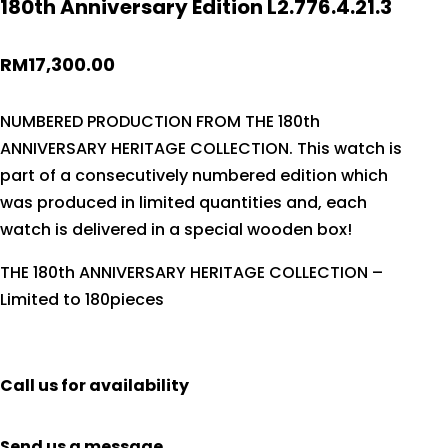
180th Anniversary Edition L2.776.4.21.3
RM
17,300.00
NUMBERED PRODUCTION FROM THE 180th
ANNIVERSARY HERITAGE COLLECTION. This watch is
part of a consecutively numbered edition which
was produced in limited quantities and, each
watch is delivered in a special wooden box!
THE 180th ANNIVERSARY HERITAGE COLLECTION –
Limited to 180pieces
Call us for availability
Send us a message