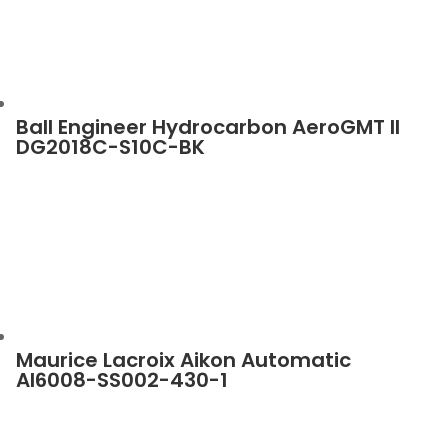
Ball Engineer Hydrocarbon AeroGMT II
DG2018C-S10C-BK
Maurice Lacroix Aikon Automatic
AI6008-SS002-430-1