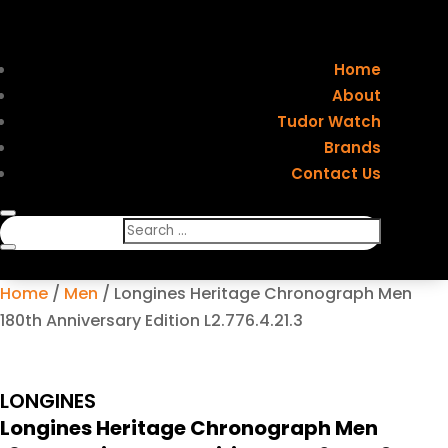
Home
About
Tudor Watch
Brands
Contact Us
Home
/
Men
/ Longines Heritage Chronograph Men
180th Anniversary Edition L2.776.4.21.3
LONGINES
Longines Heritage Chronograph Men