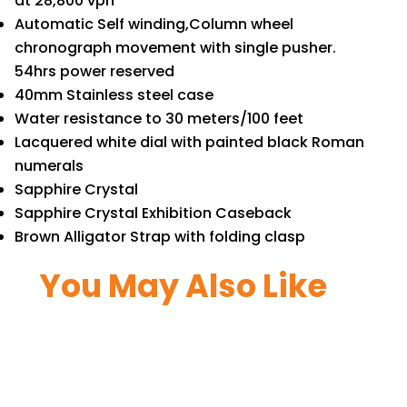
at 28,800 vph
Automatic Self winding,Column wheel
chronograph movement with single pusher.
54hrs power reserved
40mm Stainless steel case
Water resistance to 30 meters/100 feet
Lacquered white dial with painted black Roman
numerals
Sapphire Crystal
Sapphire Crystal Exhibition Caseback
Brown Alligator Strap with folding clasp
You May Also Like