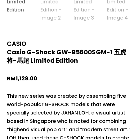
CASIO
Casio G-Shock GW-B5600SGM-1 五虎
将-馬超 Limited Edition
RM
1,129.00
This new series was created by assembling five
world-popular G-SHOCK models that were
specially selected by JAHAN LOH, a visual artist
based in Singapore who is noted for combining
“highend visual pop art” and “modern street art.”
LOH then used these G-SHOCK models to create