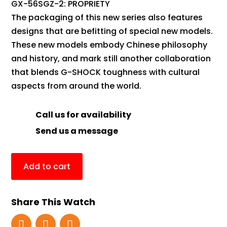
GX-56SGZ-2: PROPRIETY
The packaging of this new series also features
designs that are befitting of special new models.
These new models embody Chinese philosophy
and history, and mark still another collaboration
that blends G-SHOCK toughness with cultural
aspects from around the world.
Call us for availability
Send us a message
Add to cart
Share This Watch