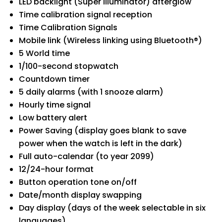
LED backlight (Super illuminator) afterglow
Time calibration signal reception
Time Calibration Signals
Mobile link (Wireless linking using Bluetooth®)
5 World time
1/100-second stopwatch
Countdown timer
5 daily alarms (with 1 snooze alarm)
Hourly time signal
Low battery alert
Power Saving (display goes blank to save
power when the watch is left in the dark)
Full auto-calendar (to year 2099)
12/24-hour format
Button operation tone on/off
Date/month display swapping
Day display (days of the week selectable in six
languages)