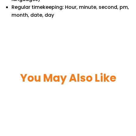
Regular timekeeping: Hour, minute, second, pm,
month, date, day
You May Also Like