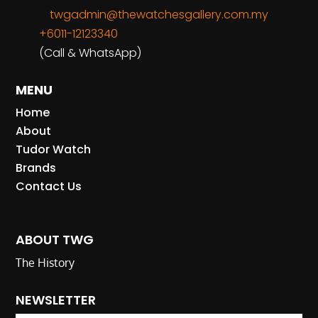
twgadmin@thewatchesgallery.com.my
+6011-12123340
(Call & WhatsApp)
MENU
Home
About
Tudor Watch
Brands
Contact Us
ABOUT TWG
The History
NEWSLETTER