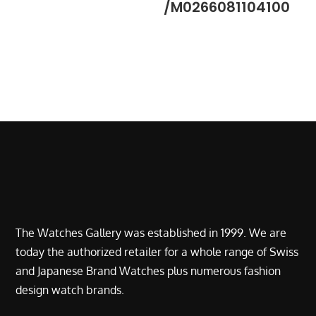
/M0266081104100
The Watches Gallery was established in 1999. We are
today the authorized retailer for a whole range of Swiss
and Japanese Brand Watches plus numerous fashion
design watch brands.