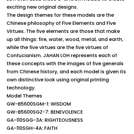
exciting new original designs.
The design themes for these models are the
Chinese philosophy of Five Elements and Five
Virtues. The five elements are those that make
up all things: fire, water, wood, metal, and earth,
while the five virtues are the five virtues of
Confucianism. JAHAN LOH represents each of
these concepts with the images of five generals
from Chinese history, and each model is given its
own distinctive look using original printing
technology.
Model Themes
GW-B5600SGM-1: WISDOM
GW-B5600SGZ-7: BENEVOLENCE
GA-110SGG-3A: RIGHTEOUSNESS
GA-110SGH-4A: FAITH