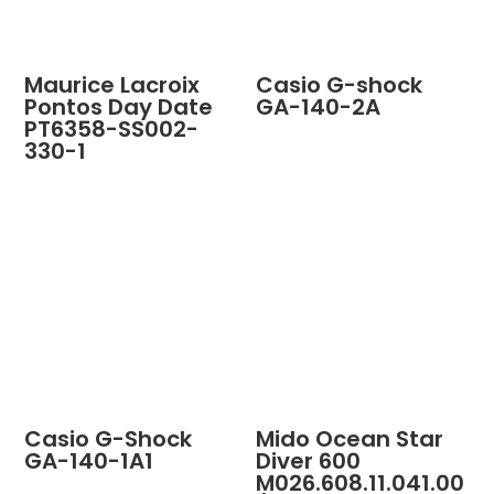
Maurice Lacroix
Casio G-shock
Pontos Day Date
GA-140-2A
PT6358-SS002-
330-1
Casio G-Shock
Mido Ocean Star
GA-140-1A1
Diver 600
M026.608.11.041.00