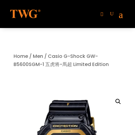
Home
/
Men
/ Casio G-Shock GW-
B5600SGM-1 五虎将-馬超 Limited Edition