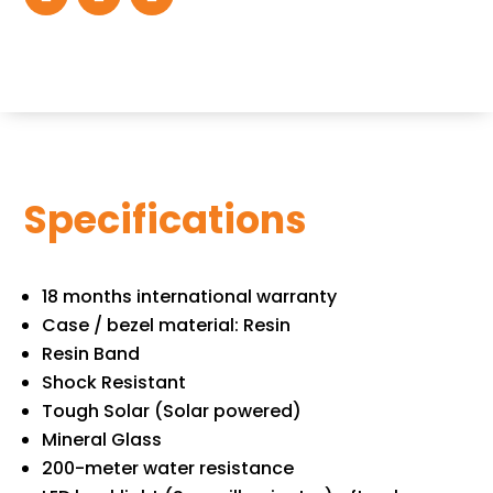
Specifications
18 months international warranty
Case / bezel material: Resin
Resin Band
Shock Resistant
Tough Solar (Solar powered)
Mineral Glass
200-meter water resistance