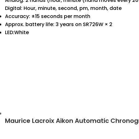
Analog: 2 hands (hour, minute (hand moves every 20 
Digital: Hour, minute, second, pm, month, date
Accuracy: ±15 seconds per month
Approx. battery life: 3 years on SR726W × 2
LED:White
Maurice Lacroix Aikon Automatic Chrono