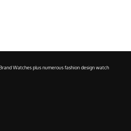
e Brand Watches plus numerous fashion design watch