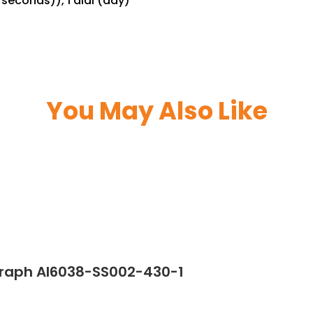
seconds)), 1 dial (day)
You May Also Like
graph AI6038-SS002-430-1