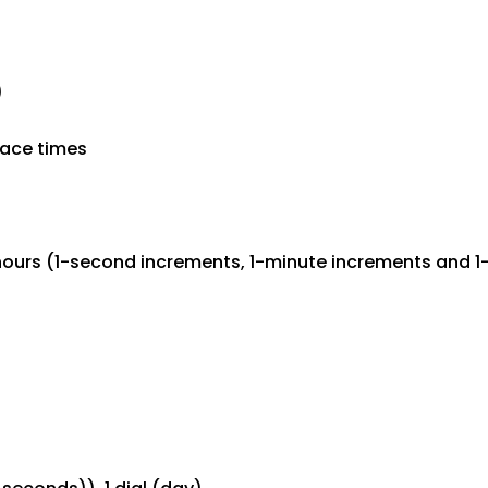
)
lace times
hours (1-second increments, 1-minute increments and 1