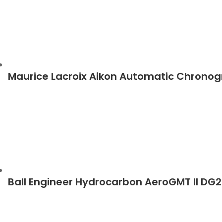
Maurice Lacroix Aikon Automatic Chrono
Ball Engineer Hydrocarbon AeroGMT II D