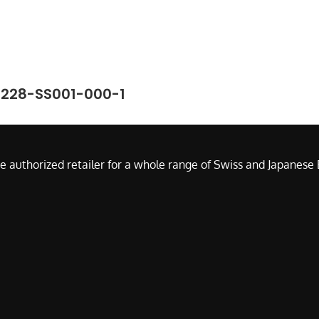
7228-SS001-000-1
e authorized retailer for a whole range of Swiss and Japanes