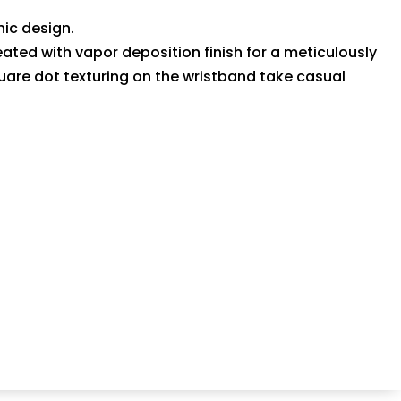
ic design.
treated with vapor deposition finish for a meticulously
quare dot texturing on the wristband take casual