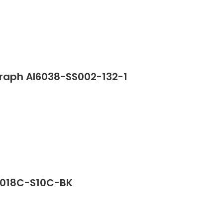
graph AI6038-SS002-132-1
G2018C-S10C-BK