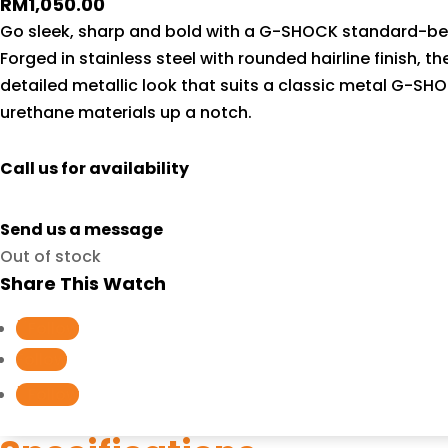
RM
1,050.00
Go sleek, sharp and bold with a G-SHOCK standard-bear
Forged in stainless steel with rounded hairline finish, t
detailed metallic look that suits a classic metal G-SH
urethane materials up a notch.
Call us for availability
Send us a message
Out of stock
Share This Watch
Follow
Follow
Follow