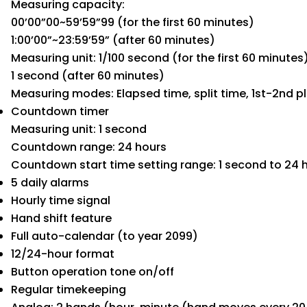
Measuring capacity:
00’00”00~59’59”99 (for the first 60 minutes)
1:00’00”~23:59’59” (after 60 minutes)
Measuring unit: 1/100 second (for the first 60 minutes
1 second (after 60 minutes)
Measuring modes: Elapsed time, split time, 1st-2nd p
Countdown timer
Measuring unit: 1 second
Countdown range: 24 hours
Countdown start time setting range: 1 second to 24 
5 daily alarms
Hourly time signal
Hand shift feature
Full auto-calendar (to year 2099)
12/24-hour format
Button operation tone on/off
Regular timekeeping