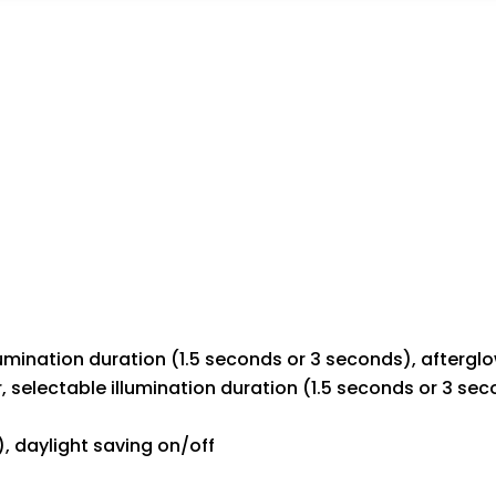
illumination duration (1.5 seconds or 3 seconds), aftergl
or, selectable illumination duration (1.5 seconds or 3 se
), daylight saving on/off