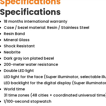
Specifications
Specifications
18 months international warranty
Case / bezel material: Resin / Stainless Steel
Resin Band
Mineral Glass
Shock Resistant
Neobrite
Dark gray ion plated bezel
200-meter water resistance
Double LED light
LED light for the face (Super illuminator, selectable 
LED backlight for the digital display (Super illuminat
World time
31 time zones (48 cities + coordinated universal time
1/100-second stopwatch