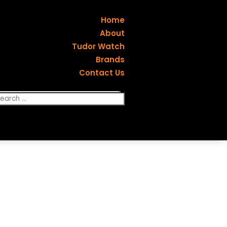
Home
About
Tudor Watch
Brands
Contact Us