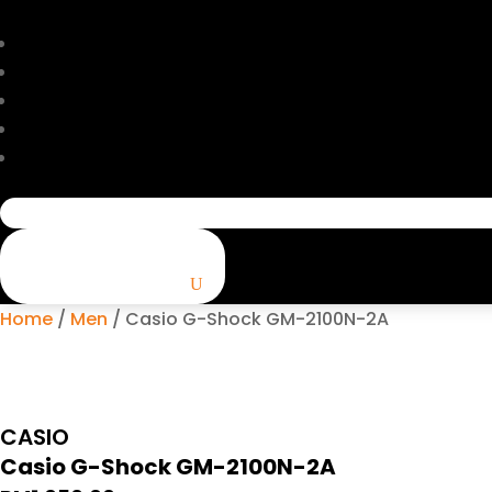
Search
for:
Home
/
Men
/ Casio G-Shock GM-2100N-2A
CASIO
Casio G-Shock GM-2100N-2A