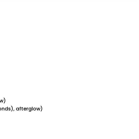
ow)
conds), afterglow)