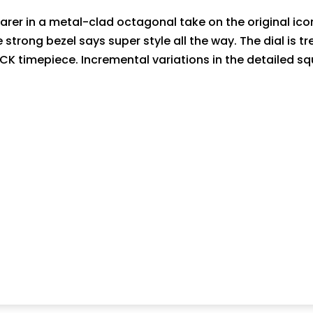
er in a metal-clad octagonal take on the original icon
he strong bezel says super style all the way. The dial is 
OCK timepiece. Incremental variations in the detailed s