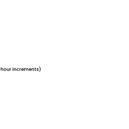
-hour increments)