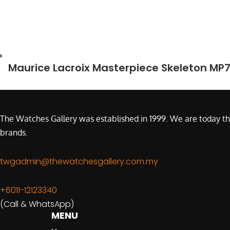
Maurice Lacroix Masterpiece Skeleton MP
The Watches Gallery was established in 1999. We are today th
brands.
twgadmin@thewatchesgallery.com.my
+6011-12123340
(Call & WhatsApp)
MENU