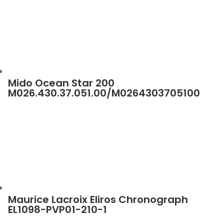
Mido Ocean Star 200
M026.430.37.051.00/M0264303705100
Maurice Lacroix Eliros Chronograph
EL1098-PVP01-210-1