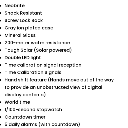
Neobrite
Shock Resistant
Screw Lock Back
Gray ion plated case
Mineral Glass
200-meter water resistance
Tough Solar (Solar powered)
Double LED light
Time calibration signal reception
Time Calibration Signals
Hand shift feature (Hands move out of the way
to provide an unobstructed view of digital
display contents)
World time
1/100-second stopwatch
Countdown timer
5 daily alarms (with countdown)