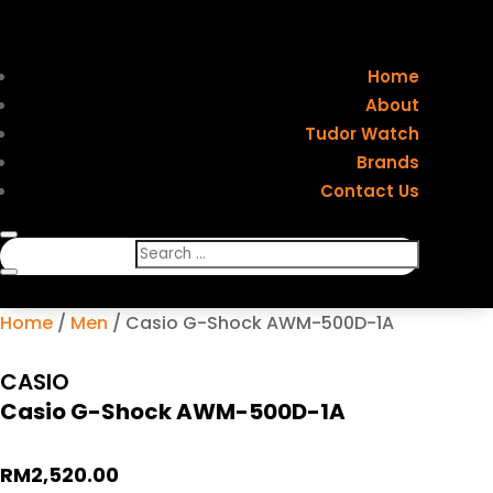
Home
About
Tudor Watch
Brands
Contact Us
Home
/
Men
/ Casio G-Shock AWM-500D-1A
CASIO
Casio G-Shock AWM-500D-1A
RM
2,520.00