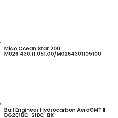
Mido Ocean Star 200
M026.430.11.051.00/M0264301105100
Ball Engineer Hydrocarbon AeroGMT II
DG2018C-S10C-BK