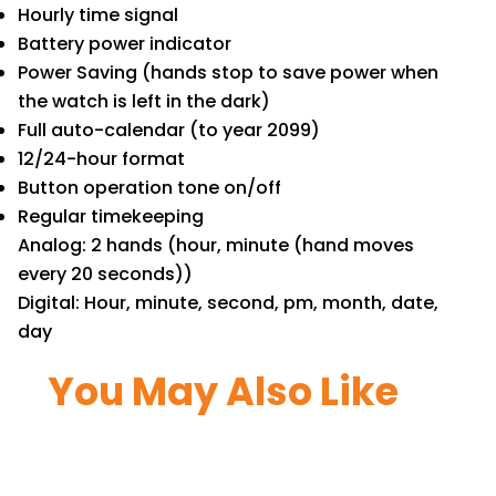
Hourly time signal
Battery power indicator
Power Saving (hands stop to save power when
the watch is left in the dark)
Full auto-calendar (to year 2099)
12/24-hour format
Button operation tone on/off
Regular timekeeping
Analog: 2 hands (hour, minute (hand moves
every 20 seconds))
Digital: Hour, minute, second, pm, month, date,
day
You May Also Like