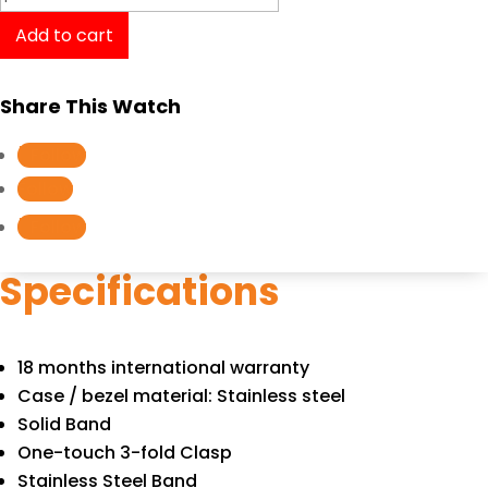
G-
Add to cart
Shock
AWM-
Share This Watch
500D-
1A
Follow
quantity
Follow
Follow
Specifications
18 months international warranty
Case / bezel material: Stainless steel
Solid Band
One-touch 3-fold Clasp
Stainless Steel Band