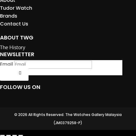
About
Tudor Watch
Brands
Contact Us
ABOUT TWG
The History
NEWSLETTER
Email
Submit
FOLLOW US ON
© 2026 All Rights Reserved. The Watches Gallery Malaysia
(JM0379258-P)