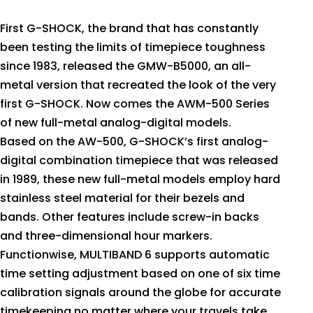
First G-SHOCK, the brand that has constantly
been testing the limits of timepiece toughness
since 1983, released the GMW-B5000, an all-
metal version that recreated the look of the very
first G-SHOCK. Now comes the AWM-500 Series
of new full-metal analog-digital models.
Based on the AW-500, G-SHOCK’s first analog-
digital combination timepiece that was released
in 1989, these new full-metal models employ hard
stainless steel material for their bezels and
bands. Other features include screw-in backs
and three-dimensional hour markers.
Functionwise, MULTIBAND 6 supports automatic
time setting adjustment based on one of six time
calibration signals around the globe for accurate
timekeeping no matter where your travels take