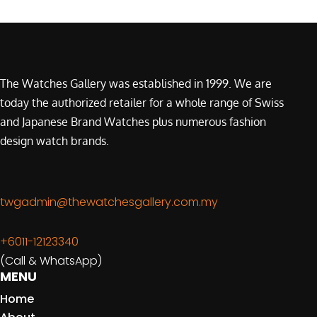
The Watches Gallery was established in 1999. We are
today the authorized retailer for a whole range of Swiss
and Japanese Brand Watches plus numerous fashion
design watch brands.
twgadmin@thewatchesgallery.com.my
+6011-12123340
(Call & WhatsApp)
MENU
Home