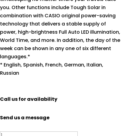
you. Other functions include Tough Solar in
combination with CASIO original power-saving
technology that delivers a stable supply of
power, high-brightness Full Auto LED illumination,
World Time, and more. In addition, the day of the
week can be shown in any one of six different
languages.*
* English, Spanish, French, German, Italian,
Russian
Call us for availability
Send us a message
Casio