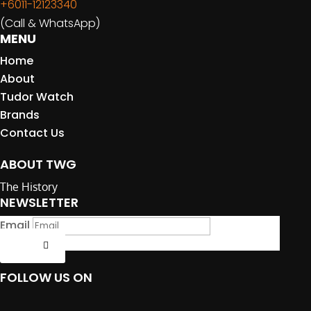
+6011-12123340
(Call & WhatsApp)
MENU
Home
About
Tudor Watch
Brands
Contact Us
ABOUT TWG
The History
NEWSLETTER
Email
Submit
FOLLOW US ON