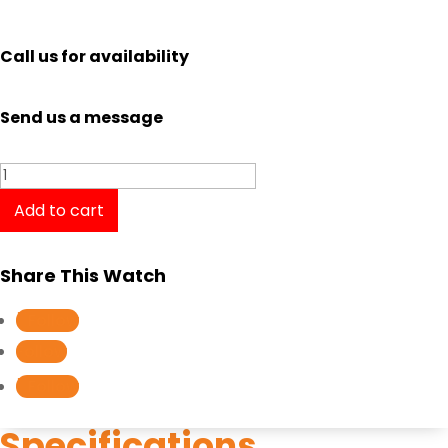
Call us for availability
Send us a message
Casio
Edifice
Add to cart
Standard
Chronograph
Share This Watch
EFR-
566DB-
Follow
1A
Follow
quantity
Follow
Specifications