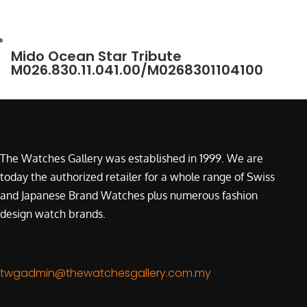
Mido Ocean Star Tribute
M026.830.11.041.00/M0268301104100
The Watches Gallery was established in 1999. We are
today the authorized retailer for a whole range of Swiss
and Japanese Brand Watches plus numerous fashion
design watch brands.
twgadmin@thewatchesgallery.com.my