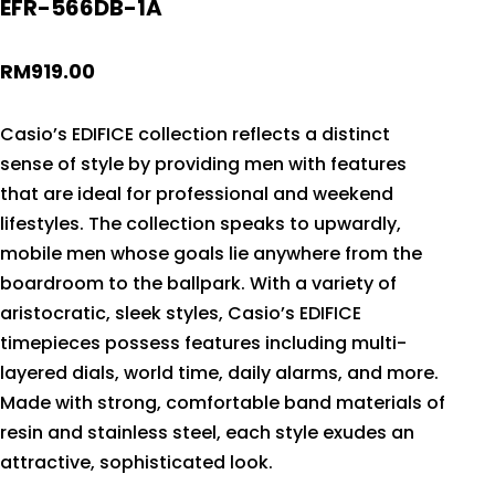
EFR-566DB-1A
RM
919.00
Casio’s EDIFICE collection reflects a distinct
sense of style by providing men with features
that are ideal for professional and weekend
lifestyles. The collection speaks to upwardly,
mobile men whose goals lie anywhere from the
boardroom to the ballpark. With a variety of
aristocratic, sleek styles, Casio’s EDIFICE
timepieces possess features including multi-
layered dials, world time, daily alarms, and more.
Made with strong, comfortable band materials of
resin and stainless steel, each style exudes an
attractive, sophisticated look.