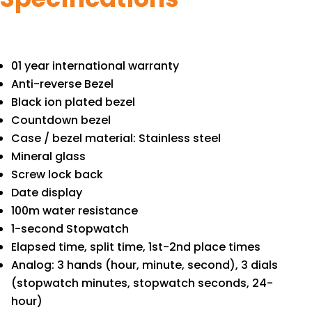
01 year international warranty
Anti-reverse Bezel
Black ion plated bezel
Countdown bezel
Case / bezel material: Stainless steel
Mineral glass
Screw lock back
Date display
100m water resistance
1-second Stopwatch
Elapsed time, split time, 1st-2nd place times
Analog: 3 hands (hour, minute, second), 3 dials
(stopwatch minutes, stopwatch seconds, 24-
hour)