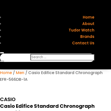
Home
About
Tudor Watch
Brands
Contact Us
Home
/
Men
/ Casio Edifice Standard Chronograph
EFR-566DB-1A
CASIO
Casio Edifice Standard Chronograph