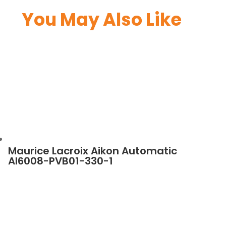
You May Also Like
Maurice Lacroix Aikon Automatic
AI6008-PVB01-330-1