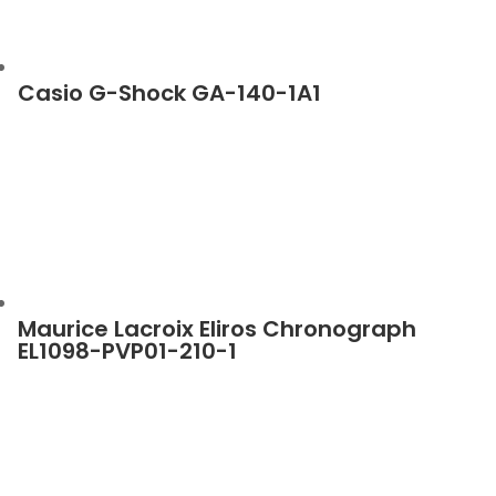
Casio G-Shock GA-140-1A1
Maurice Lacroix Eliros Chronograph
EL1098-PVP01-210-1