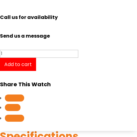
Call us for availability
Send us a message
Casio
Edifice
Add to cart
Racing
Gray
Share This Watch
Series
Retrograde
Follow
dial
Follow
EFR559GY-
Follow
1A
quantity
Specifications