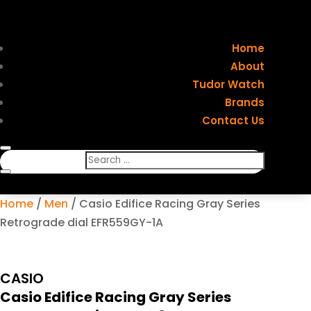
Home
About
Tudor Watch
Brands
Contact Us
Home
/
Men
/ Casio Edifice Racing Gray Series
Retrograde dial EFR559GY-1A
CASIO
Casio Edifice Racing Gray Series