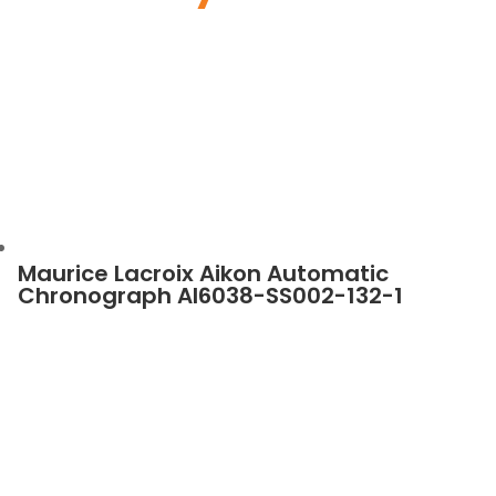
Maurice Lacroix Aikon Automatic
Chronograph AI6038-SS002-132-1