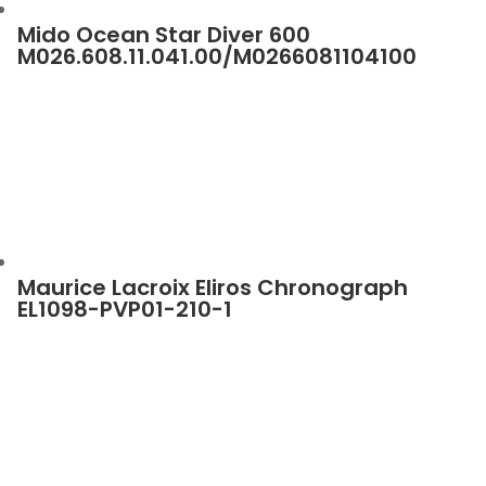
Mido Ocean Star Diver 600
M026.608.11.041.00/M0266081104100
Maurice Lacroix Eliros Chronograph
EL1098-PVP01-210-1