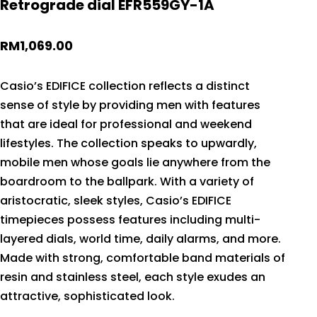
Retrograde dial EFR559GY-1A
RM
1,069.00
Casio’s EDIFICE collection reflects a distinct
sense of style by providing men with features
that are ideal for professional and weekend
lifestyles. The collection speaks to upwardly,
mobile men whose goals lie anywhere from the
boardroom to the ballpark. With a variety of
aristocratic, sleek styles, Casio’s EDIFICE
timepieces possess features including multi-
layered dials, world time, daily alarms, and more.
Made with strong, comfortable band materials of
resin and stainless steel, each style exudes an
attractive, sophisticated look.