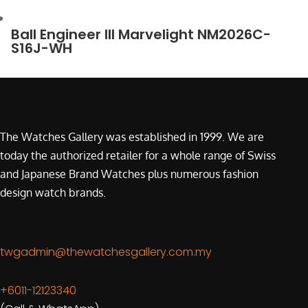
Ball Engineer III Marvelight NM2026C-
S16J-WH
The Watches Gallery was established in 1999. We are
today the authorized retailer for a whole range of Swiss
and Japanese Brand Watches plus numerous fashion
design watch brands.
twgadmin@thewatchesgallery.com.my
+6011-12123340