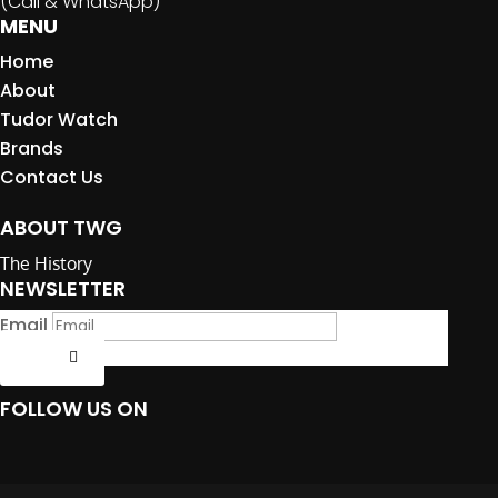
(Call & WhatsApp)
MENU
Home
About
Tudor Watch
Brands
Contact Us
ABOUT TWG
The History
NEWSLETTER
Email
Submit
FOLLOW US ON