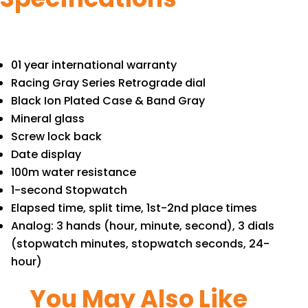
01 year international warranty
Racing Gray Series Retrograde dial
Black Ion Plated Case & Band Gray
Mineral glass
Screw lock back
Date display
100m water resistance
1-second Stopwatch
Elapsed time, split time, 1st-2nd place times
Analog: 3 hands (hour, minute, second), 3 dials
(stopwatch minutes, stopwatch seconds, 24-
hour)
You May Also Like