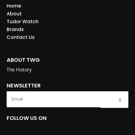
Home
About
Tudor Watch
Brands
Contact Us
ABOUT TWG
The History
NEWSLETTER
Submit
FOLLOW US ON