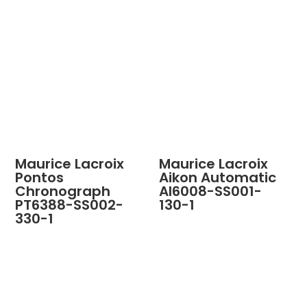
Maurice Lacroix
Maurice Lacroix
Pontos
Aikon Automatic
Chronograph
AI6008-SS001-
PT6388-SS002-
130-1
330-1