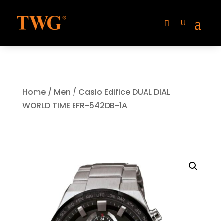
Home
/
Men
/ Casio Edifice DUAL DIAL
WORLD TIME EFR-542DB-1A