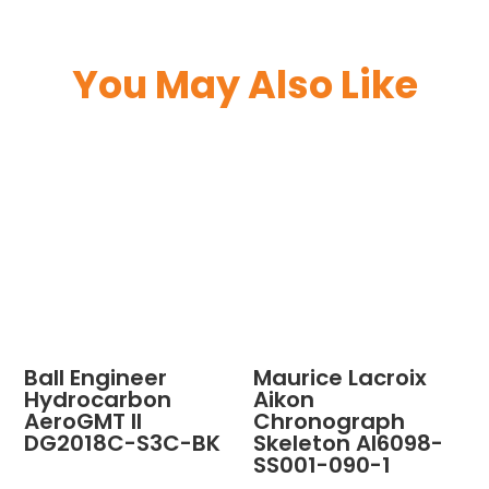
You May Also Like
Ball Engineer
Maurice Lacroix
Hydrocarbon
Aikon
AeroGMT II
Chronograph
DG2018C-S3C-BK
Skeleton AI6098-
SS001-090-1