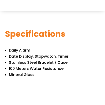
Specifications
Daily Alarm
Date Display, Stopwatch, Timer
Stainless Steel Bracelet / Case
100 Meters Water Resistance
Mineral Glass