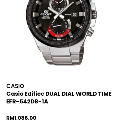
CASIO
Casio Edifice DUAL DIAL WORLD TIME
EFR-542DB-1A
RM
1,088.00