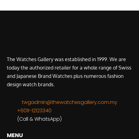
The Watches Gallery was established in 1999. We are
today the authorized retailer for a whole range of Swiss
and Japanese Brand Watches plus numerous fashion
design watch brands.
twgadmin@thewatchesgallery.com.my
+6011-12123340
(Call & WhatsApp)
MENU