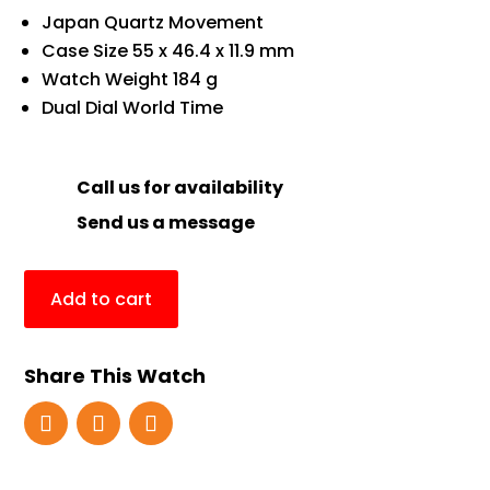
Japan Quartz Movement
Case Size 55 x 46.4 x 11.9 mm
Watch Weight 184 g
Dual Dial World Time
Call us for availability
Send us a message
Add to cart
Share This Watch