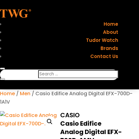
Home
About
Tudor Watch
Brands
Contact Us
Home
/
Men
/ Casio Edifice Analog Digital EFX-700D-
1A1V
CASIO
Casio Edifice
Analog Digital EFX-