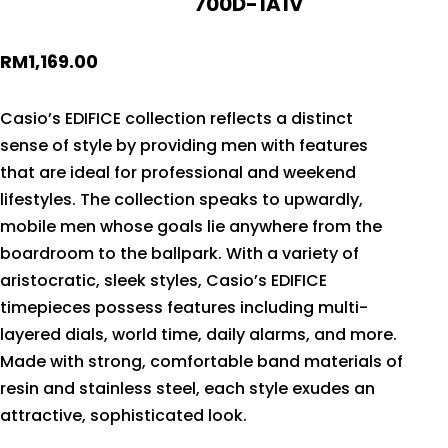
700D-1A1V
RM
1,169.00
Casio’s EDIFICE collection reflects a distinct
sense of style by providing men with features
that are ideal for professional and weekend
lifestyles. The collection speaks to upwardly,
mobile men whose goals lie anywhere from the
boardroom to the ballpark. With a variety of
aristocratic, sleek styles, Casio’s EDIFICE
timepieces possess features including multi-
layered dials, world time, daily alarms, and more.
Made with strong, comfortable band materials of
resin and stainless steel, each style exudes an
attractive, sophisticated look.