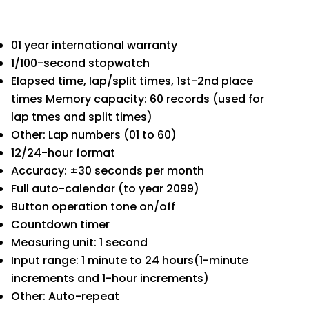
01 year international warranty
1/100-second stopwatch
Elapsed time, lap/split times, 1st-2nd place
times Memory capacity: 60 records (used for
lap tmes and split times)
Other: Lap numbers (01 to 60)
12/24-hour format
Accuracy: ±30 seconds per month
Full auto-calendar (to year 2099)
Button operation tone on/off
Countdown timer
Measuring unit: 1 second
Input range: 1 minute to 24 hours(1-minute
increments and 1-hour increments)
Other: Auto-repeat