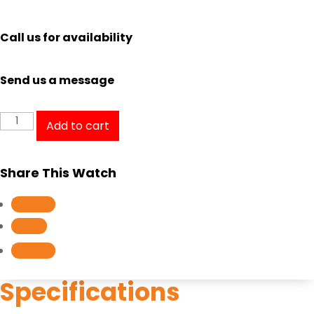
Call us for availability
Send us a message
Casio
Add to cart
Edifice
Analog
Share This Watch
Digital
EFX-
Follow
700D-
Follow
1A1V
Follow
quantity
Specifications