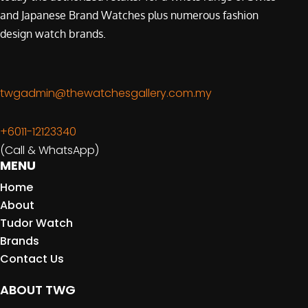
and Japanese Brand Watches plus numerous fashion
design watch brands.
twgadmin@thewatchesgallery.com.my
+6011-12123340
(Call & WhatsApp)
MENU
Home
About
Tudor Watch
Brands
Contact Us
ABOUT TWG