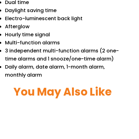
Dual time
Daylight saving time
Electro-luminescent back light
Afterglow
Hourly time signal
Multi-function alarms
3 independent multi-function alarms (2 one-
time alarms and 1 snooze/one-time alarm)
Daily alarm, date alarm, 1-month alarm,
monthly alarm
You May Also Like