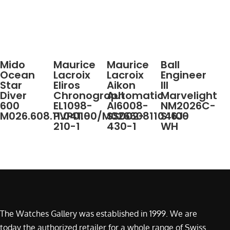
Mido
Maurice
Maurice
Ball
Ocean
Lacroix
Lacroix
Engineer
Star
Eliros
Aikon
III
Diver
Chronograph
Automatic
Marvelight
600
EL1098-
AI6008-
NM2026C-
M026.608.11.041.00/M0266081104100
PVP01-
SS002-
S16J-
210-1
430-1
WH
The Watches Gallery was established in 1999. We are
today the authorized retailer for a whole range of Swiss