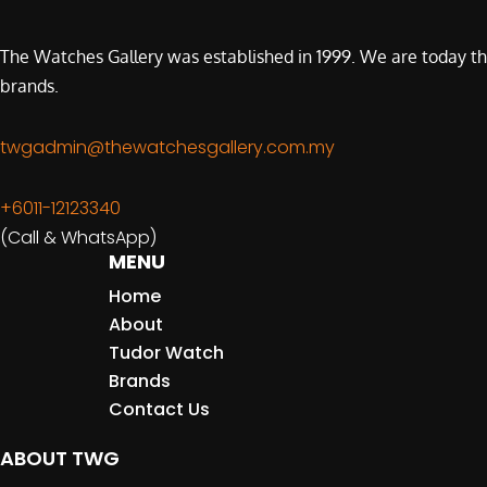
The Watches Gallery was established in 1999. We are today th
brands.
twgadmin@thewatchesgallery.com.my
+6011-12123340
(Call & WhatsApp)
MENU
Home
About
Tudor Watch
Brands
Contact Us
ABOUT TWG