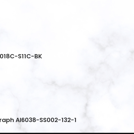
2018C-S11C-BK
graph AI6038-SS002-132-1