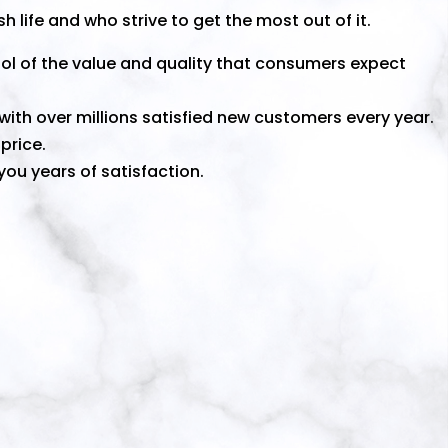
h life and who strive to get the most out of it.
ol of the value and quality that consumers expect
ith over millions satisfied new customers every year.
price.
ou years of satisfaction.