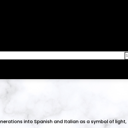
erations into Spanish and Italian as a symbol of light