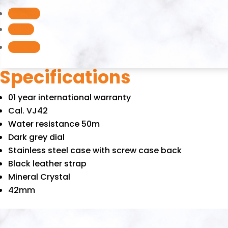
quantity
Follow
Follow
Follow
Specifications
01 year international warranty
Cal. VJ42
Water resistance 50m
Dark grey dial
Stainless steel case with screw case back
Black leather strap
Mineral Crystal
42mm