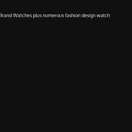
e Brand Watches plus numerous fashion design watch