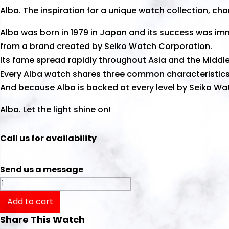
Alba. The inspiration for a unique watch collection, cha
Alba was born in 1979 in Japan and its success was i
from a brand created by Seiko Watch Corporation.
Its fame spread rapidly throughout Asia and the Middle
Every Alba watch shares three common characteristics:
And because Alba is backed at every level by Seiko Wat
Alba. Let the light shine on!
Call us for availability
Send us a message
Alba
Watch
Add to cart
Prestige
Share This Watch
AS9K02X1