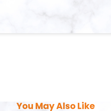
You May Also Like