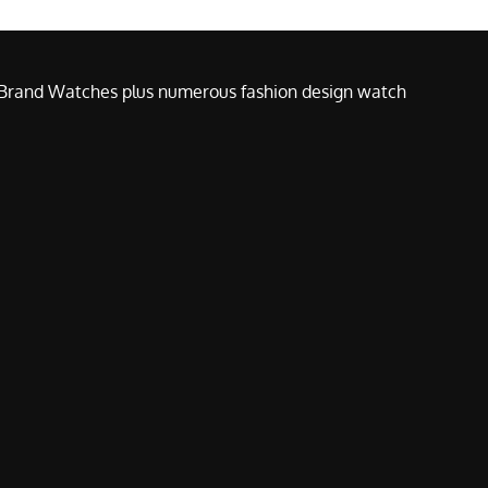
e Brand Watches plus numerous fashion design watch