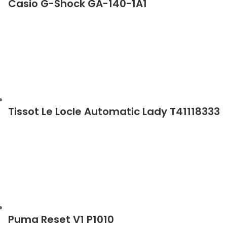
Casio G-Shock GA-140-1A1
Tissot Le Locle Automatic Lady T41118333
Puma Reset V1 P1010