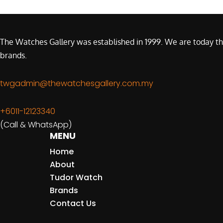
The Watches Gallery was established in 1999. We are today th
brands.
twgadmin@thewatchesgallery.com.my
+6011-12123340
(Call & WhatsApp)
MENU
Home
About
Tudor Watch
Brands
Contact Us