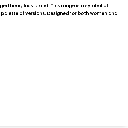
nged hourglass brand. This range is a symbol of
de palette of versions. Designed for both women and