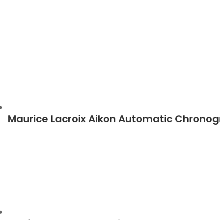
Maurice Lacroix Aikon Automatic Chrono