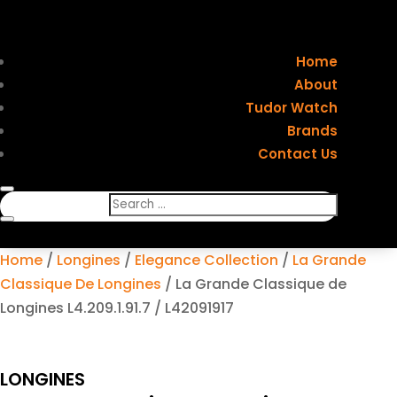
Home
About
Tudor Watch
Brands
Contact Us
Home
/
Longines
/
Elegance Collection
/
La Grande
Classique De Longines
/ La Grande Classique de
Longines L4.209.1.91.7 / L42091917
LONGINES