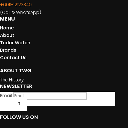
+6011-12123340
(Call & WhatsApp)
MENU
Home
About
Tudor Watch
Brands
Contact Us
ABOUT TWG
The History
NEWSLETTER
Email
Submit
FOLLOW US ON