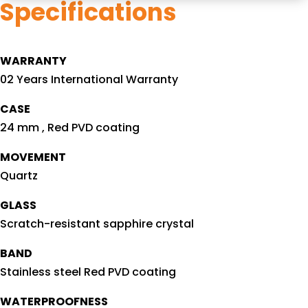
Specifications
WARRANTY
02 Years International Warranty
CASE
24 mm , Red PVD coating
MOVEMENT
Quartz
GLASS
Scratch-resistant sapphire crystal
BAND
Stainless steel Red PVD coating
WATERPROOFNESS