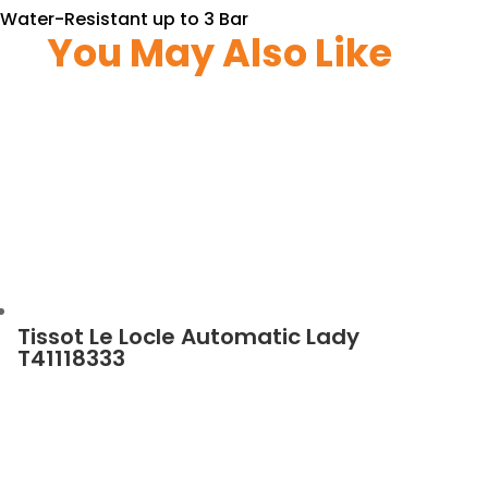
Water-Resistant up to 3 Bar
You May Also Like
Tissot Le Locle Automatic Lady
T41118333