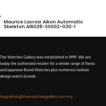
Maurice Lacroix Aikon Automatic
Skeleton AI6028-SS002-030-1
The Watches Gallery was established in 1999. We are
today the authorized retailer for a whole range of Swiss
and Japanese Brand Watches plus numerous fashion
design watch brands.
twgadmin@thewatchesgallery.com.my