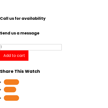
Call us for availability
Send us a message
La
Grande
Add to cart
Classique
de
Share This Watch
Longines
L4.209.1.91.7
Follow
/
Follow
L42091917
Follow
quantity