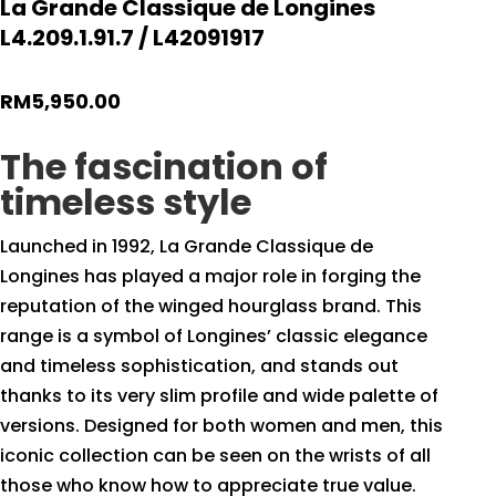
La Grande Classique de Longines
L4.209.1.91.7 / L42091917
RM
5,950.00
The fascination of
timeless style
Launched in 1992, La Grande Classique de
Longines has played a major role in forging the
reputation of the winged hourglass brand. This
range is a symbol of Longines’ classic elegance
and timeless sophistication, and stands out
thanks to its very slim profile and wide palette of
versions. Designed for both women and men, this
iconic collection can be seen on the wrists of all
those who know how to appreciate true value.