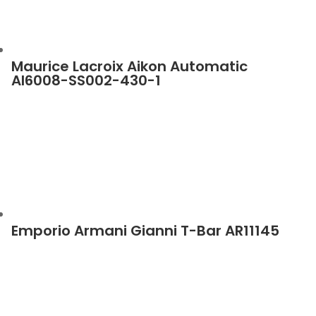
Maurice Lacroix Aikon Automatic
AI6008-SS002-430-1
Emporio Armani Gianni T-Bar AR11145