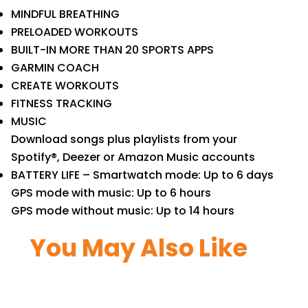
MINDFUL BREATHING
PRELOADED WORKOUTS
BUILT-IN MORE THAN 20 SPORTS APPS
GARMIN COACH
CREATE WORKOUTS
FITNESS TRACKING
MUSIC
Download songs plus playlists from your
Spotify®, Deezer or Amazon Music accounts
BATTERY LIFE – Smartwatch mode: Up to 6 days
GPS mode with music: Up to 6 hours
GPS mode without music: Up to 14 hours
You May Also Like