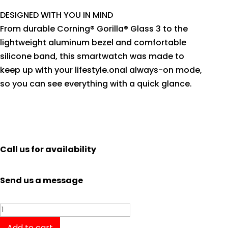
DESIGNED WITH YOU IN MIND
From durable Corning® Gorilla® Glass 3 to the
lightweight aluminum bezel and comfortable
silicone band, this smartwatch was made to
keep up with your lifestyle.onal always-on mode,
so you can see everything with a quick glance.
Call us for availability
Send us a message
Garmin
Venu
Add to cart