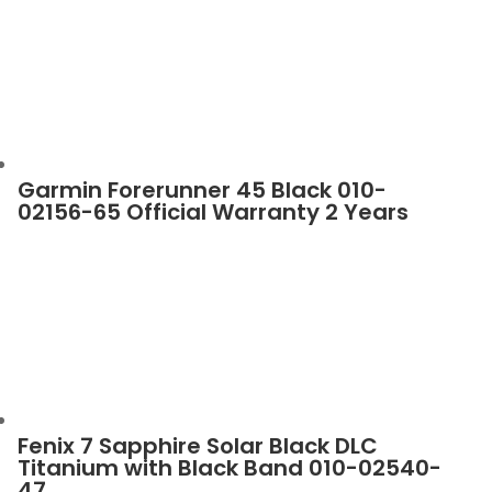
Garmin Forerunner 45 Black 010-
02156-65 Official Warranty 2 Years
Fenix 7 Sapphire Solar Black DLC
Titanium with Black Band 010-02540-
47