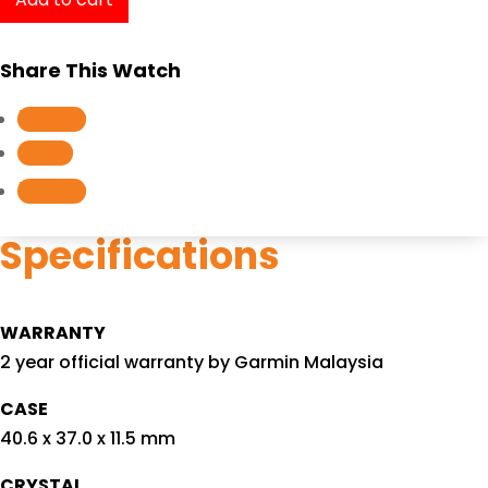
SQ
Music
Share This Watch
Navy/Light
Gold
Follow
010-
Follow
02426-
Follow
82
quantity
Specifications
WARRANTY
2 year official warranty by Garmin Malaysia
CASE
40.6 x 37.0 x 11.5 mm
CRYSTAL