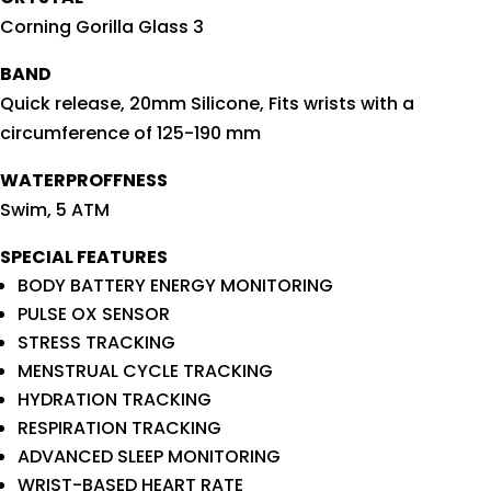
Corning Gorilla Glass 3
BAND
Quick release, 20mm Silicone, Fits wrists with a
circumference of 125-190 mm
WATERPROFFNESS
Swim, 5 ATM
SPECIAL FEATURES
BODY BATTERY ENERGY MONITORING
PULSE OX SENSOR
STRESS TRACKING
MENSTRUAL CYCLE TRACKING
HYDRATION TRACKING
RESPIRATION TRACKING
ADVANCED SLEEP MONITORING
WRIST-BASED HEART RATE