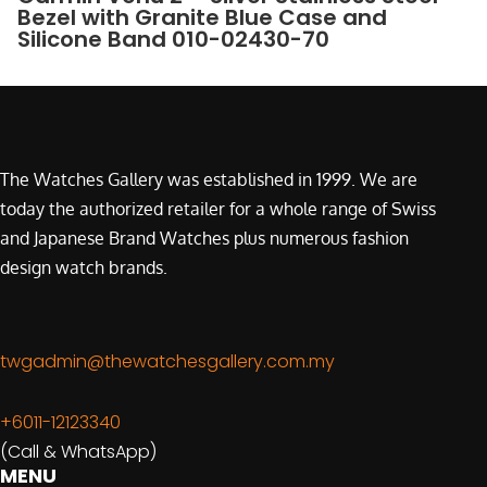
Bezel with Granite Blue Case and
Silicone Band 010-02430-70
The Watches Gallery was established in 1999. We are
today the authorized retailer for a whole range of Swiss
and Japanese Brand Watches plus numerous fashion
design watch brands.
twgadmin@thewatchesgallery.com.my
+6011-12123340
(Call & WhatsApp)
MENU