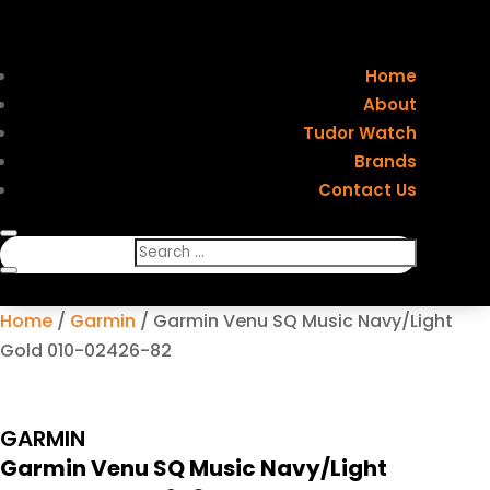
Home
About
Tudor Watch
Brands
Contact Us
Home
/
Garmin
/ Garmin Venu SQ Music Navy/Light
Gold 010-02426-82
GARMIN
Garmin Venu SQ Music Navy/Light