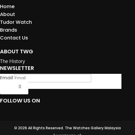
Home
About
Tudor Watch
Brands
Contact Us
ABOUT TWG
The History
NEWSLETTER
Email
Submit
FOLLOW US ON
© 2026 All Rights Reserved. The Watches Gallery Malaysia