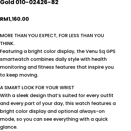
Gold 010-02426-82
RM
1,160.00
MORE THAN YOU EXPECT, FOR LESS THAN YOU
THINK.
Featuring a bright color display, the Venu Sq GPS
smartwatch combines daily style with health
monitoring and fitness features that inspire you
to keep moving.
A SMART LOOK FOR YOUR WRIST
With a sleek design that’s suited for every outfit
and every part of your day, this watch features a
bright color display and optional always-on
mode, so you can see everything with a quick
glance.