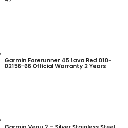
Garmin Forerunner 45 Lava Red 010-
02156-66 Official Warranty 2 Years
Garmin Venu 2 – Silver Stainless Steel