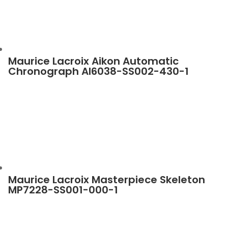
Maurice Lacroix Aikon Automatic
Chronograph AI6038-SS002-430-1
Maurice Lacroix Masterpiece Skeleton
MP7228-SS001-000-1