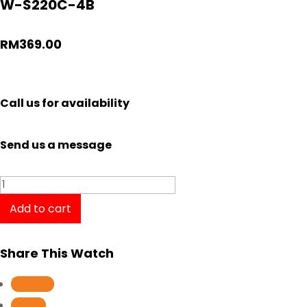
W-S220C-4B
RM
369.00
Call us for availability
Send us a message
Casio
Tough
Add to cart
Solar
Digital
Share This Watch
Gent
Watch
Follow
W-
Follow