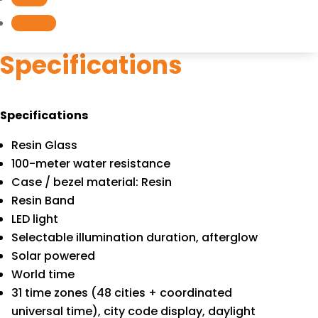
S220C-
Follow
4B
quantity
Specifications
Specifications
Resin Glass
100-meter water resistance
Case / bezel material: Resin
Resin Band
LED light
Selectable illumination duration, afterglow
Solar powered
World time
31 time zones (48 cities + coordinated
universal time), city code display, daylight