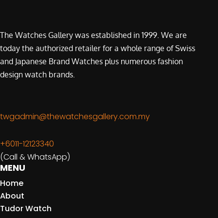
The Watches Gallery was established in 1999. We are
today the authorized retailer for a whole range of Swiss
and Japanese Brand Watches plus numerous fashion
design watch brands.
twgadmin@thewatchesgallery.com.my
+6011-12123340
(Call & WhatsApp)
MENU
Home
About
Tudor Watch