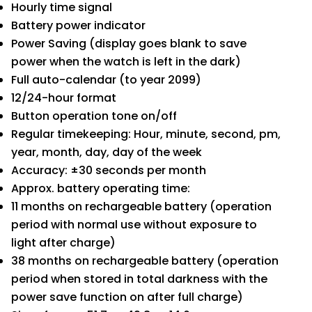
Hourly time signal
Battery power indicator
Power Saving (display goes blank to save
power when the watch is left in the dark)
Full auto-calendar (to year 2099)
12/24-hour format
Button operation tone on/off
Regular timekeeping: Hour, minute, second, pm,
year, month, day, day of the week
Accuracy: ±30 seconds per month
Approx. battery operating time:
11 months on rechargeable battery (operation
period with normal use without exposure to
light after charge)
38 months on rechargeable battery (operation
period when stored in total darkness with the
power save function on after full charge)