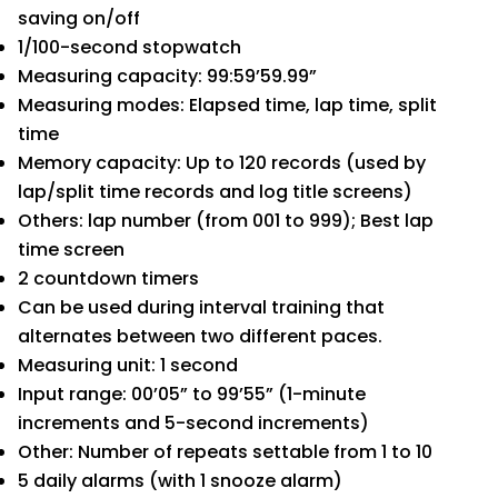
saving on/off
1/100-second stopwatch
Measuring capacity: 99:59’59.99”
Measuring modes: Elapsed time, lap time, split
time
Memory capacity: Up to 120 records (used by
lap/split time records and log title screens)
Others: lap number (from 001 to 999); Best lap
time screen
2 countdown timers
Can be used during interval training that
alternates between two different paces.
Measuring unit: 1 second
Input range: 00’05” to 99’55” (1-minute
increments and 5-second increments)
Other: Number of repeats settable from 1 to 10
5 daily alarms (with 1 snooze alarm)