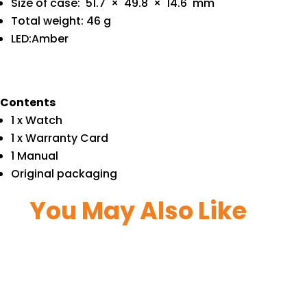
Size of case: 51.7 × 49.8 × 14.6 mm
Total weight: 46 g
LED:Amber
Contents
1 x Watch
1 x Warranty Card
1 Manual
Original packaging
You May Also Like