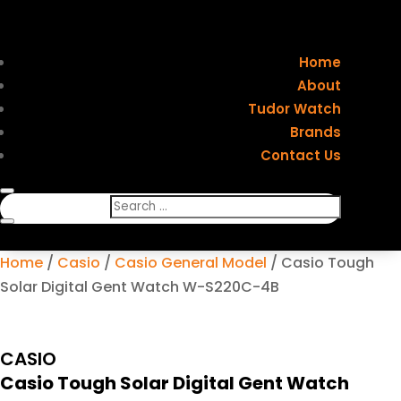
Home
About
Tudor Watch
Brands
Contact Us
Home
/
Casio
/
Casio General Model
/ Casio Tough
Solar Digital Gent Watch W-S220C-4B
CASIO
Casio Tough Solar Digital Gent Watch