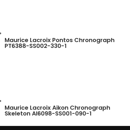
Maurice Lacroix Pontos Chronograph
PT6388-SS002-330-1
Maurice Lacroix Aikon Chronograph
Skeleton AI6098-SS001-090-1