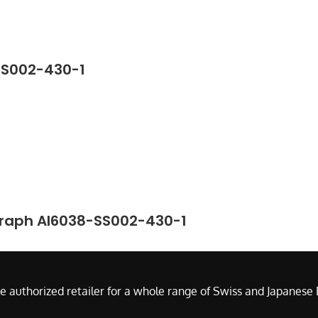
SS002-430-1
graph AI6038-SS002-430-1
e authorized retailer for a whole range of Swiss and Japanes