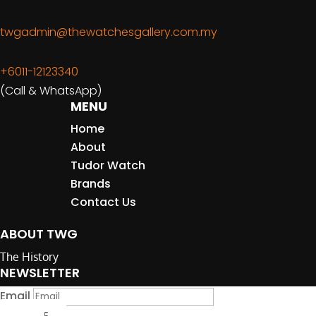
twgadmin@thewatchesgallery.com.my
+6011-12123340
(Call & WhatsApp)
MENU
Home
About
Tudor Watch
Brands
Contact Us
ABOUT TWG
The History
NEWSLETTER
Email