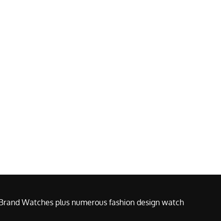
e Brand Watches plus numerous fashion design watch