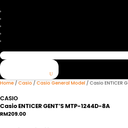
Search
for:
Home
/
Casio
/
Casio General Model
/ Casio ENTICER 
CASIO
Casio ENTICER GENT’S MTP-1244D-8A
RM
209.00