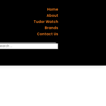
Home
About
Tudor Watch
Brands
Contact Us