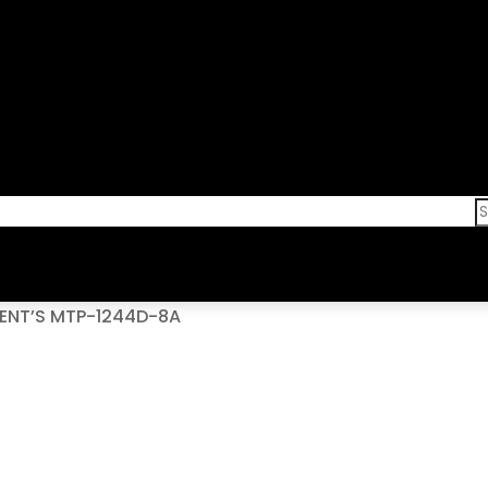
GENT’S MTP-1244D-8A