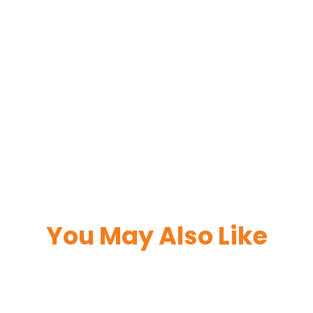
You May Also Like