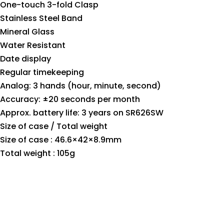
One-touch 3-fold Clasp
Stainless Steel Band
Mineral Glass
Water Resistant
Date display
Regular timekeeping
Analog: 3 hands (hour, minute, second)
Accuracy: ±20 seconds per month
Approx. battery life: 3 years on SR626SW
Size of case / Total weight
Size of case : 46.6×42×8.9mm
Total weight : 105g