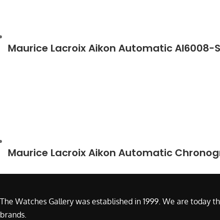
Maurice Lacroix Aikon Automatic AI6008-
Maurice Lacroix Aikon Automatic Chrono
The Watches Gallery was established in 1999. We are today th
brands.