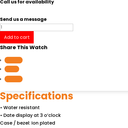
Call us for availability
Send us a message
Casio
ENTICER
Add to cart
GENT'S
Share This Watch
MTP-
1244D-
Follow
8A
Follow
quantity
Follow
Specifications
• Water resistant
• Date display at 3 o’clock
Case / bezel: Ion plated