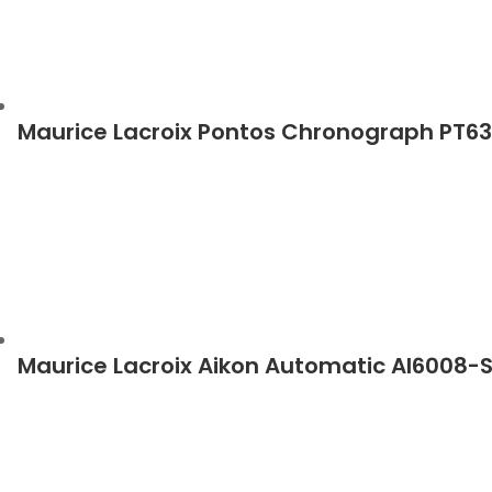
Maurice Lacroix Pontos Chronograph PT6
Maurice Lacroix Aikon Automatic AI6008-