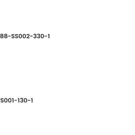
388-SS002-330-1
SS001-130-1