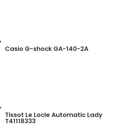
Casio G-shock GA-140-2A
Tissot Le Locle Automatic Lady
T41118333