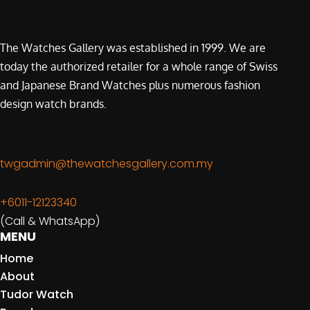
The Watches Gallery was established in 1999. We are
today the authorized retailer for a whole range of Swiss
and Japanese Brand Watches plus numerous fashion
design watch brands.
twgadmin@thewatchesgallery.com.my
+6011-12123340
(Call & WhatsApp)
MENU
Home
About
Tudor Watch