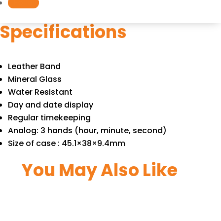
Follow
quantity
Specifications
Leather Band
Mineral Glass
Water Resistant
Day and date display
Regular timekeeping
Analog: 3 hands (hour, minute, second)
Size of case : 45.1×38×9.4mm
You May Also Like