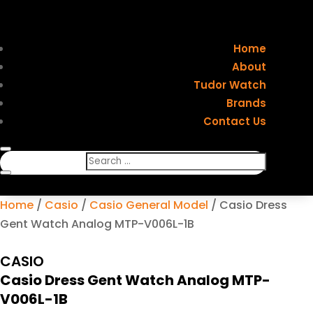
Home
About
Tudor Watch
Brands
Contact Us
Home
/
Casio
/
Casio General Model
/ Casio Dress
Gent Watch Analog MTP-V006L-1B
CASIO
Casio Dress Gent Watch Analog MTP-
V006L-1B