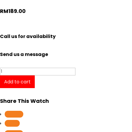
RM
189.00
Call us for availability
Send us a message
Casio
Dress
Add to cart
Gent
Watch
Share This Watch
Analog
MTP-
Follow
V006L-
Follow
1B