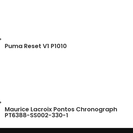
Puma Reset V1 P1010
Maurice Lacroix Pontos Chronograph
PT6388-SS002-330-1