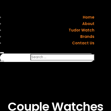
Home
About
Tudor Watch
Brands
Contact Us
Couple Watches