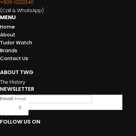
+6011-12123340
(Call & WhatsApp)
MENU
Home
About
Tudor Watch
Brands
Contact Us
ABOUT TWG
The History
NEWSLETTER
Email
Submit
FOLLOW US ON