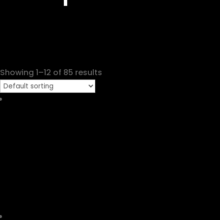
Showing 1–12 of 85 results
Casio G-shock GA-140-2A
RM
519.00