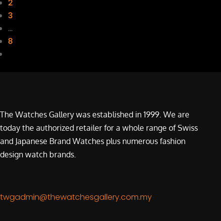
2
3
…
8
The Watches Gallery was established in 1999. We are
today the authorized retailer for a whole range of Swiss
and Japanese Brand Watches plus numerous fashion
design watch brands.
twgadmin@thewatchesgallery.com.my